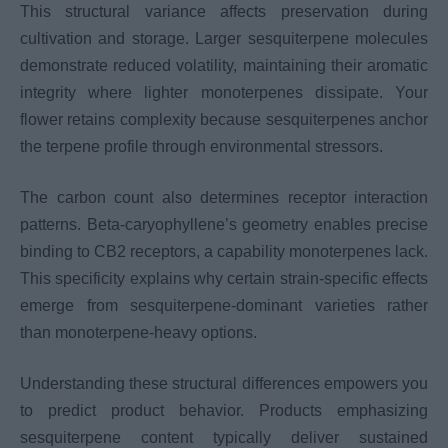
This structural variance affects preservation during
cultivation and storage. Larger sesquiterpene molecules
demonstrate reduced volatility, maintaining their aromatic
integrity where lighter monoterpenes dissipate. Your
flower retains complexity because sesquiterpenes anchor
the terpene profile through environmental stressors.
The carbon count also determines receptor interaction
patterns. Beta-caryophyllene’s geometry enables precise
binding to CB2 receptors, a capability monoterpenes lack.
This specificity explains why certain strain-specific effects
emerge from sesquiterpene-dominant varieties rather
than monoterpene-heavy options.
Understanding these structural differences empowers you
to predict product behavior. Products emphasizing
sesquiterpene content typically deliver sustained