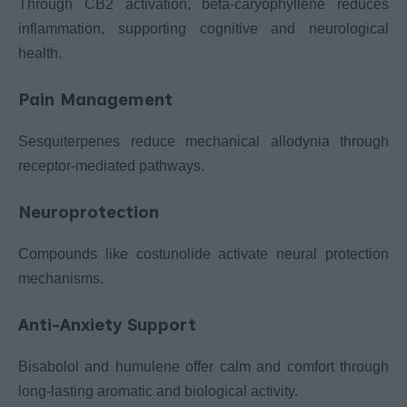
Through CB2 activation, beta-caryophyllene reduces
inflammation, supporting cognitive and neurological
health.
Pain Management
Sesquiterpenes reduce mechanical allodynia through
receptor-mediated pathways.
Neuroprotection
Compounds like costunolide activate neural protection
mechanisms.
Anti-Anxiety Support
Bisabolol and humulene offer calm and comfort through
long-lasting aromatic and biological activity.