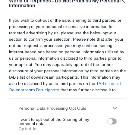
World of Terpenes -
Do Not Process My Personal
Information
Advanced analytical techniques now identify over 150
If you wish to opt-out of the sale, sharing to third parties, or
distinct terpenes in cannabis, yet these five
processing of your personal or sensitive information for
sesquiterpenes consistently shape product quality.
targeted advertising by us, please use the below opt-out
section to confirm your selection. Please note that after your
How Sesquiterpenes Enhance the
opt-out request is processed you may continue seeing
interest-based ads based on personal information utilized by
Entourage Effect
us or personal information disclosed to third parties prior to
your opt-out. You may separately opt-out of the further
Sesquiterpenes interact with cannabinoids through
disclosure of your personal information by third parties on the
mechanisms monoterpenes cannot replicate. Beta-
IAB’s list of downstream participants. This information may
also be disclosed by us to third parties on the
IAB’s List of
caryophyllene’s CB2 activation creates anti-inflammatory
Downstream Participants
that may further disclose it to
responses that operate independently of THC or CBD.
other third parties.
Personal Data Processing Opt Outs
Storage stability amplifies this synergy monoterpenes
degrade quickly, but sesquiterpenes persist, maintaining
I want to opt-out of the Sharing of my
personal data.
consistent cannabinoid interactions over time.
Opted In