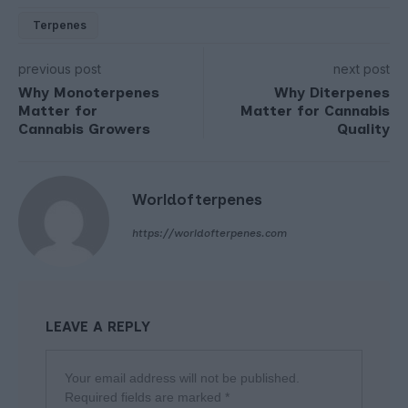
Terpenes
previous post
next post
Why Monoterpenes
Why Diterpenes
Matter for
Matter for Cannabis
Cannabis Growers
Quality
Worldofterpenes
https://worldofterpenes.com
LEAVE A REPLY
Your email address will not be published.
Required fields are marked
*