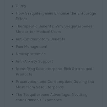
Guaiol
How Sesquiterpenes Enhance the Entourage
Effect
Therapeutic Benefits: Why Sesquiterpenes
Matter for Medical Users
Anti-Inflammatory Benefits
Pain Management
Neuroprotection
Anti-Anxiety Support
Identifying Sesquiterpene-Rich Strains and
Products
Preservation and Consumption: Getting the
Most from Sesquiterpenes
The Sesquiterpene Advantage: Elevating
Your Cannabis Experience