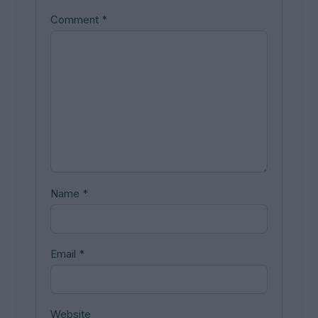
Comment
*
Name
*
Email
*
Website