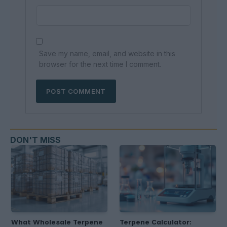
Save my name, email, and website in this
browser for the next time I comment.
DON'T MISS
What Wholesale Terpene
Terpene Calculator: