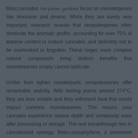
terpene guides
Most cannabis
focus on monoterpenes
like limonene and pinene. While they are surely very
important, research reveals that sesquiterpenes often
dominate the aromatic profile, accounting for over 75% of
terpene content in mature cannabis, and definitely not to
be overlooked or forgotten. These larger, more complex
natural compounds bring distinct benefits that
monoterpenes simply cannot replicate.
Unlike their lighter counterparts, sesquiterpenes offer
remarkable stability. With boiling points around 274°C,
they are less volatile and they withstand heat that would
impact common monoterpenes. This means your
cannabis experience retains depth and complexity even
after processing or storage. The real breakthrough lies in
cannabinoid synergy. Beta-caryophyllene, a prominent