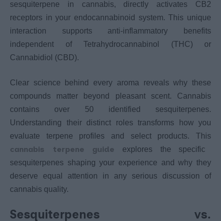
sesquiterpene in cannabis, directly activates CB2
receptors in your endocannabinoid system. This unique
interaction supports anti-inflammatory benefits
independent of Tetrahydrocannabinol (THC) or
Cannabidiol (CBD).
Clear science behind every aroma reveals why these
compounds matter beyond pleasant scent. Cannabis
contains over 50 identified sesquiterpenes.
Understanding their distinct roles transforms how you
evaluate terpene profiles and select products. This
cannabis terpene guide
explores the specific
sesquiterpenes shaping your experience and why they
deserve equal attention in any serious discussion of
cannabis quality.
Sesquiterpenes vs.