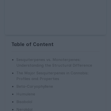
Table of Content
Sesquiterpenes vs. Monoterpenes:
Understanding the Structural Difference
The Major Sesquiterpenes in Cannabis:
Profiles and Properties
Beta-Caryophyllene
Humulene
Bisabolol
Nerolidol