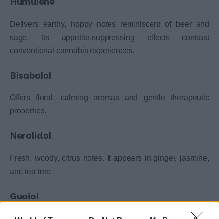
Humulene
Delivers earthy, hoppy notes reminiscent of beer and
sage. Its appetite-suppressing effects contrast
conventional cannabis experiences.
Bisabolol
Offers floral, calming aromas and gentle therapeutic
properties.
Nerolidol
Fresh, woody, citrus notes. It appears in ginger, jasmine,
and tea tree.
Guaiol
Pine and rose characteristics vary significantly by cultivar.