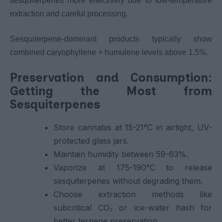
sesquiterpenes more effectively due to low-temperature
extraction and careful processing.
Sesquiterpene-dominant products typically show
combined caryophyllene + humulene levels above 1.5%.
Preservation and Consumption:
Getting the Most from
Sesquiterpenes
Store cannabis at 15-21°C in airtight, UV-
protected glass jars.
Maintain humidity between 59-63%.
Vaporize at 175-190°C to release
sesquiterpenes without degrading them.
Choose extraction methods like
subcritical CO₂ or ice-water hash for
better terpene preservation.