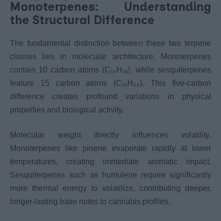
Monoterpenes: Understanding
the Structural Difference
The fundamental distinction between these two terpene
classes lies in molecular architecture. Monoterpenes
contain 10 carbon atoms (C₁₀H₁₆), while sesquiterpenes
feature 15 carbon atoms (C₁₅H₂₄). This five-carbon
difference creates profound variations in physical
properties and biological activity.
Molecular weight directly influences volatility.
Monoterpenes like pinene evaporate rapidly at lower
temperatures, creating immediate aromatic impact.
Sesquiterpenes such as humulene require significantly
more thermal energy to volatilize, contributing deeper,
longer-lasting base notes to cannabis profiles.