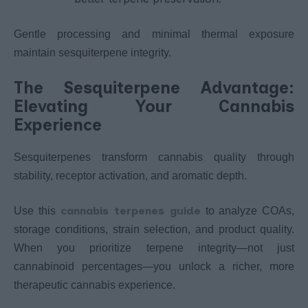
Gentle processing and minimal thermal exposure
maintain sesquiterpene integrity.
The Sesquiterpene Advantage:
Elevating Your Cannabis
Experience
Sesquiterpenes transform cannabis quality through
stability, receptor activation, and aromatic depth.
cannabis terpenes guide
Use this
to analyze COAs,
storage conditions, strain selection, and product quality.
When you prioritize terpene integrity—not just
cannabinoid percentages—you unlock a richer, more
therapeutic cannabis experience.