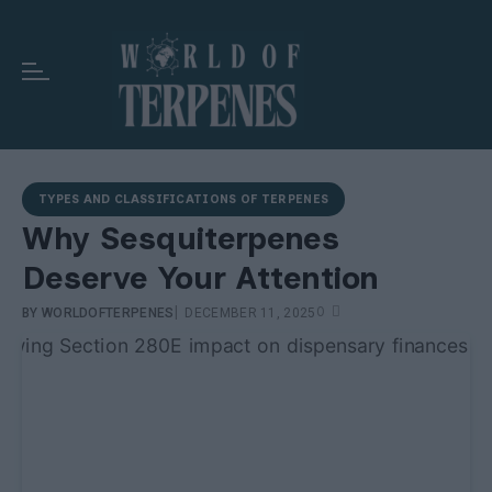
TYPES AND CLASSIFICATIONS OF TERPENES
Why Sesquiterpenes
Deserve Your Attention
|
0
BY
WORLDOFTERPENES
DECEMBER 11, 2025