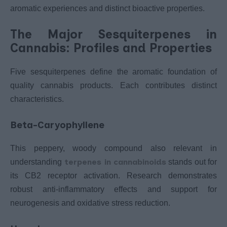
aromatic experiences and distinct bioactive properties.
The Major Sesquiterpenes in
Cannabis: Profiles and Properties
Five sesquiterpenes define the aromatic foundation of
quality cannabis products. Each contributes distinct
characteristics.
Beta-Caryophyllene
This peppery, woody compound also relevant in
terpenes in cannabinoids
understanding
stands out for
its CB2 receptor activation. Research demonstrates
robust anti-inflammatory effects and support for
neurogenesis and oxidative stress reduction.