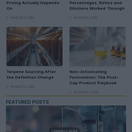
Pricing Actually Depends
Percentages, Ratios and
On
Dilutions Worked Through
AUGUST 6, 2026
AUGUST 6, 2026
Terpene Sourcing After
Non-Intoxicating
the Definition Change
Formulation: The Post-
Cap Product Playbook
AUGUST 5, 2026
AUGUST 5, 2026
FEATURED POSTS
CANNABIS NEWS