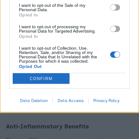
I want to opt-out of the Sale of my
Together, they create layered effects where THC binds
Personal Data.
CB1 receptors while beta-caryophyllene activates CB2
Opted In
pathways.
I want to opt-out of processing my
Personal Data for Targeted Advertising.
Opted In
Your endocannabinoid system responds to these
compounds as it would to cannabinoids themselves,
I want to opt-out of Collection, Use,
Retention, Sale, and/or Sharing of my
reinforcing the entourage effect.
Personal Data that Is Unrelated with the
Purposes for which it was collected.
Opted Out
Therapeutic Benefits: Why
Sesquiterpenes Matter for
CONFIRM
Medical Users
Data Deletion
Data Access
Privacy Policy
Medical cannabis users experience unique advantages
from sesquiterpene-rich products.
Anti-Inflammatory Benefits