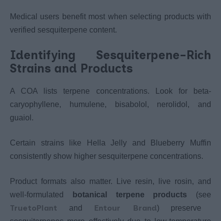
Medical users benefit most when selecting products with
verified sesquiterpene content.
Identifying Sesquiterpene-Rich
Strains and Products
A COA lists terpene concentrations. Look for beta-
caryophyllene, humulene, bisabolol, nerolidol, and
guaiol.
Certain strains like Hella Jelly and Blueberry Muffin
consistently show higher sesquiterpene concentrations.
Product formats also matter. Live resin, live rosin, and
well-formulated
botanical terpene products
(see
TruetoPlant
Entour Brand
and
) preserve