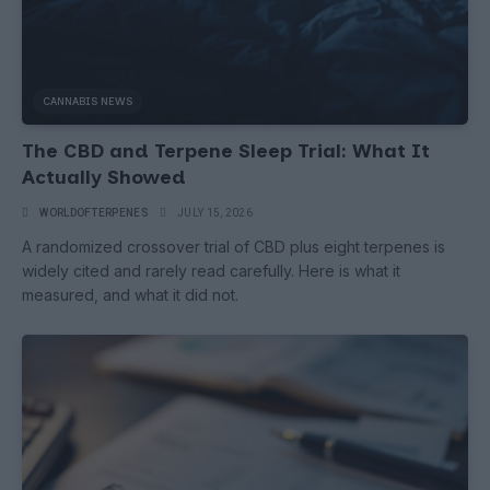
CANNABIS NEWS
The CBD and Terpene Sleep Trial: What It
Actually Showed
WORLDOFTERPENES
JULY 15, 2026
A randomized crossover trial of CBD plus eight terpenes is
widely cited and rarely read carefully. Here is what it
measured, and what it did not.