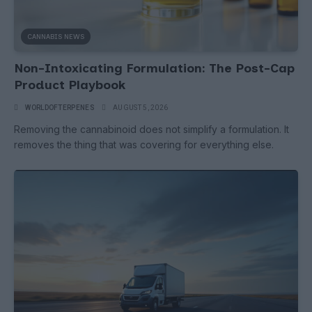
CANNABIS NEWS
Non-Intoxicating Formulation: The Post-Cap
Product Playbook
WORLDOFTERPENES
AUGUST 5, 2026
Removing the cannabinoid does not simplify a formulation. It
removes the thing that was covering for everything else.