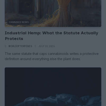
CANNABIS NEWS
Industrial Hemp: What the Statute Actually
Protects
WORLDOFTERPENES
JULY 20, 2026
The same statute that caps cannabinoids writes a protective
definition around everything else the plant does.