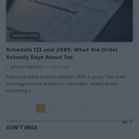
CANNABIS NEWS
Schedule III and 280E: What the Order
Actually Says About Tax
WORLDOFTERPENES
JULY 9, 2026
Everyone wants to know whether 280E is gone. The order
that triggered the question is noticeably careful about
answering it.
1
2
3
4
All
DON'T MISS