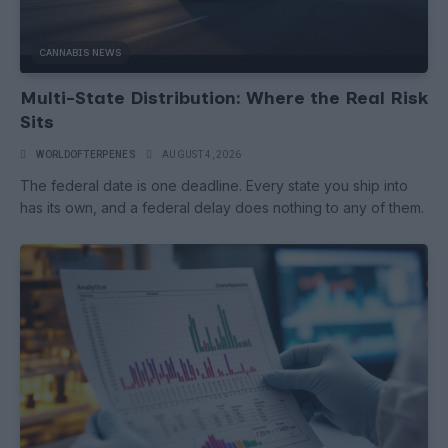
CANNABIS NEWS
Multi-State Distribution: Where the Real Risk
Sits
WORLDOFTERPENES
AUGUST 4, 2026
The federal date is one deadline. Every state you ship into
has its own, and a federal delay does nothing to any of them.