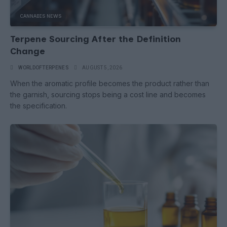
CANNABIS NEWS
Terpene Sourcing After the Definition
Change
WORLDOFTERPENES
AUGUST 5, 2026
When the aromatic profile becomes the product rather than
the garnish, sourcing stops being a cost line and becomes
the specification.