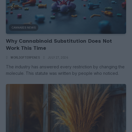
CANNABIS NEWS
Why Cannabinoid Substitution Does Not
Work This Time
WORLDOFTERPENES
JULY 27, 2026
The industry has answered every restriction by changing the
molecule. This statute was written by people who noticed.