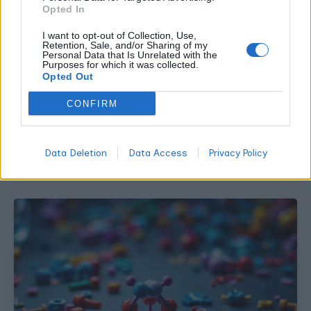
Opted In
I want to opt-out of Collection, Use,
Retention, Sale, and/or Sharing of my
Personal Data that Is Unrelated with the
Purposes for which it was collected.
CANNABIS NEWS
Opted Out
How to Read Cannabis Research Without
CONFIRM
Fooling Yourself
WORLDOFTERPENES
JULY 31, 2026
Data Deletion
Data Access
Privacy Policy
Most claims in this category come from real studies described
badly. Here is how to check one in about ten minutes.