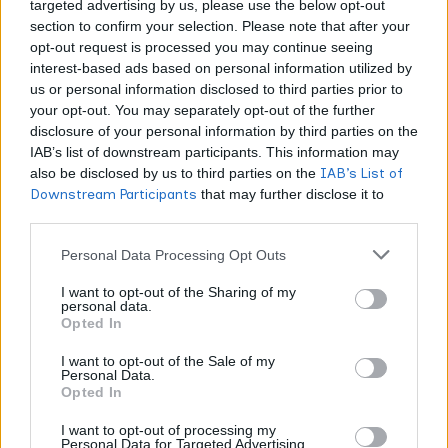
targeted advertising by us, please use the below opt-out
section to confirm your selection. Please note that after your
opt-out request is processed you may continue seeing
interest-based ads based on personal information utilized by
CANNABIS NEWS
us or personal information disclosed to third parties prior to
your opt-out. You may separately opt-out of the further
The Reset: What the Hemp Rule Does to the
disclosure of your personal information by third parties on the
Terpene Market
IAB’s list of downstream participants. This information may
also be disclosed by us to third parties on the
IAB’s List of
WORLDOFTERPENES
AUGUST 2, 2026
Downstream Participants
that may further disclose it to
The new hemp definition is written entirely in the language of
other third parties.
cannabinoids. For anyone selling aroma rather than
intoxication, that asymmetry is the whole story.
Personal Data Processing Opt Outs
I want to opt-out of the Sharing of my
personal data.
Opted In
I want to opt-out of the Sale of my
Personal Data.
Opted In
I want to opt-out of processing my
Personal Data for Targeted Advertising.