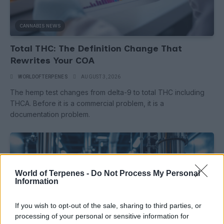
CANNABIS NEWS
Total THC: The Definition Change That
Rewrites Your COA
WORLDOFTERPENES
AUGUST 3, 2026
The hemp test changes from delta-9 to total THC including
THCA. Before it is a commercial problem, it is a
documentation problem.
World of Terpenes -
Do Not Process My Personal
Information
If you wish to opt-out of the sale, sharing to third parties, or
processing of your personal or sensitive information for