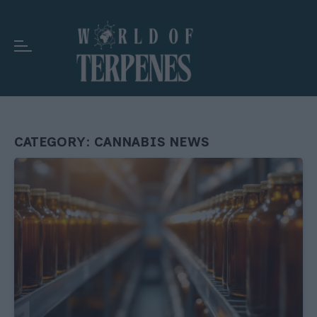
CATEGORY:
CANNABIS NEWS