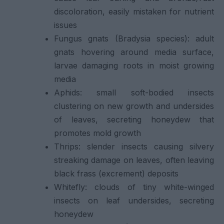
discoloration, easily mistaken for nutrient
issues
Fungus gnats (Bradysia species): adult
gnats hovering around media surface,
larvae damaging roots in moist growing
media
Aphids: small soft-bodied insects
clustering on new growth and undersides
of leaves, secreting honeydew that
promotes mold growth
Thrips: slender insects causing silvery
streaking damage on leaves, often leaving
black frass (excrement) deposits
Whitefly: clouds of tiny white-winged
insects on leaf undersides, secreting
honeydew