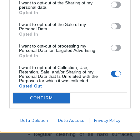
Sanitation Protocols
I want to opt-out of the Sharing of my
personal data.
Opted In
Most pest introductions and pathogen spread in cannabis
I want to opt-out of the Sale of my
facilities happen through contaminated tools, clothing,
Personal Data.
and people. A rigorous sanitation protocol includes:
Opted In
I want to opt-out of processing my
Sanitizing all cutting tools between every
Personal Data for Targeted Advertising.
Opted In
plant contact using 70% isopropyl
alcohol, 10% bleach solution, or
I want to opt-out of Collection, Use,
Retention, Sale, and/or Sharing of my
commercial viricidal products
Personal Data that Is Unrelated with the
Purposes for which it was collected.
Gowning requirements (dedicated grow
Opted Out
room clothing, foot baths, gloves) for
CONFIRM
anyone entering production spaces
Quarantine protocols for any new plant
material, clones, or seed starts before
Data Deletion
Data Access
Privacy Policy
introduction to the main facility
Regular cleaning of all hard surfaces,