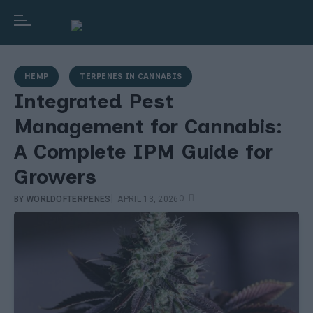
HEMP
TERPENES IN CANNABIS
Integrated Pest
Management for Cannabis:
A Complete IPM Guide for
Growers
|
0
BY
WORLDOFTERPENES
APRIL 13, 2026