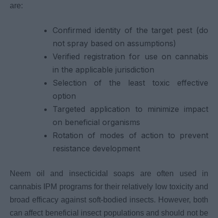
are:
Confirmed identity of the target pest (do
not spray based on assumptions)
Verified registration for use on cannabis
in the applicable jurisdiction
Selection of the least toxic effective
option
Targeted application to minimize impact
on beneficial organisms
Rotation of modes of action to prevent
resistance development
Neem oil and insecticidal soaps are often used in
cannabis IPM programs for their relatively low toxicity and
broad efficacy against soft-bodied insects. However, both
can affect beneficial insect populations and should not be