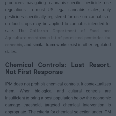
producers navigating cannabis-specific pesticide use
regulations. In most US legal cannabis states, only
pesticides specifically registered for use on cannabis or
on food crops may be applied to cannabis intended for
California Department of Food and
sale. The
Agriculture maintains a list of permitted pesticides for
cannabis
, and similar frameworks exist in other regulated
states.
Chemical Controls: Last Resort,
Not First Response
IPM does not prohibit chemical controls. It contextualizes
them. When biological and cultural controls are
insufficient to bring a pest population below the economic
damage threshold, targeted chemical intervention is
appropriate. The criteria for chemical selection under IPM