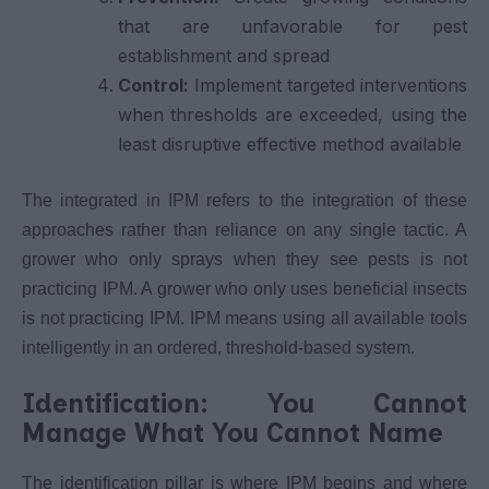
that are unfavorable for pest
establishment and spread
Control:
Implement targeted interventions
when thresholds are exceeded, using the
least disruptive effective method available
The integrated in IPM refers to the integration of these
approaches rather than reliance on any single tactic. A
grower who only sprays when they see pests is not
practicing IPM. A grower who only uses beneficial insects
is not practicing IPM. IPM means using all available tools
intelligently in an ordered, threshold-based system.
Identification: You Cannot
Manage What You Cannot Name
The identification pillar is where IPM begins and where