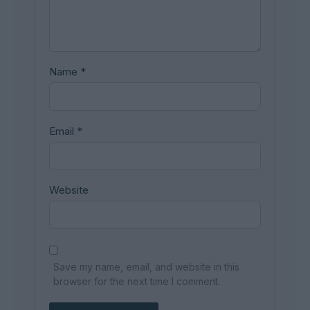
Name
*
Email
*
Website
Save my name, email, and website in this
browser for the next time I comment.