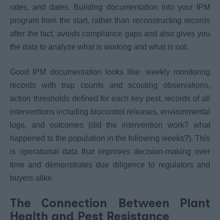
rates, and dates. Building documentation into your IPM
program from the start, rather than reconstructing records
after the fact, avoids compliance gaps and also gives you
the data to analyze what is working and what is not.
Good IPM documentation looks like: weekly monitoring
records with trap counts and scouting observations,
action thresholds defined for each key pest, records of all
interventions including biocontrol releases, environmental
logs, and outcomes (did the intervention work? what
happened to the population in the following weeks?). This
is operational data that improves decision-making over
time and demonstrates due diligence to regulators and
buyers alike.
The Connection Between Plant
Health and Pest Resistance