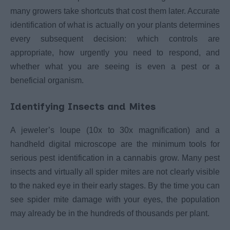
many growers take shortcuts that cost them later. Accurate
identification of what is actually on your plants determines
every subsequent decision: which controls are
appropriate, how urgently you need to respond, and
whether what you are seeing is even a pest or a
beneficial organism.
Identifying Insects and Mites
A jeweler’s loupe (10x to 30x magnification) and a
handheld digital microscope are the minimum tools for
serious pest identification in a cannabis grow. Many pest
insects and virtually all spider mites are not clearly visible
to the naked eye in their early stages. By the time you can
see spider mite damage with your eyes, the population
may already be in the hundreds of thousands per plant.