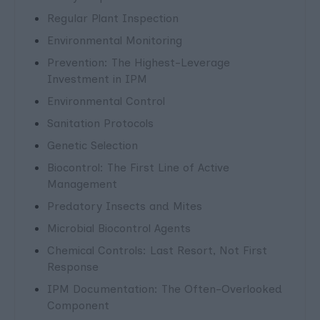
Regular Plant Inspection
Environmental Monitoring
Prevention: The Highest-Leverage
Investment in IPM
Environmental Control
Sanitation Protocols
Genetic Selection
Biocontrol: The First Line of Active
Management
Predatory Insects and Mites
Microbial Biocontrol Agents
Chemical Controls: Last Resort, Not First
Response
IPM Documentation: The Often-Overlooked
Component