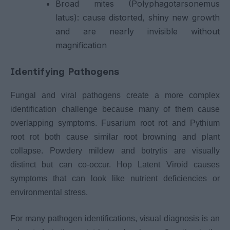
Broad mites (Polyphagotarsonemus
latus): cause distorted, shiny new growth
and are nearly invisible without
magnification
Identifying Pathogens
Fungal and viral pathogens create a more complex
identification challenge because many of them cause
overlapping symptoms. Fusarium root rot and Pythium
root rot both cause similar root browning and plant
collapse. Powdery mildew and botrytis are visually
distinct but can co-occur. Hop Latent Viroid causes
symptoms that can look like nutrient deficiencies or
environmental stress.
For many pathogen identifications, visual diagnosis is an