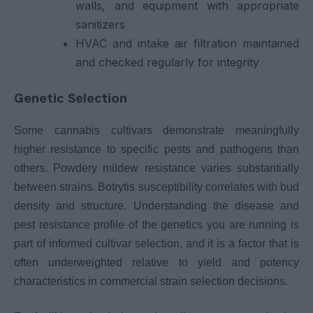
walls, and equipment with appropriate
sanitizers
HVAC and intake air filtration maintained
and checked regularly for integrity
Genetic Selection
Some cannabis cultivars demonstrate meaningfully
higher resistance to specific pests and pathogens than
others. Powdery mildew resistance varies substantially
between strains. Botrytis susceptibility correlates with bud
density and structure. Understanding the disease and
pest resistance profile of the genetics you are running is
part of informed cultivar selection, and it is a factor that is
often underweighted relative to yield and potency
characteristics in commercial strain selection decisions.