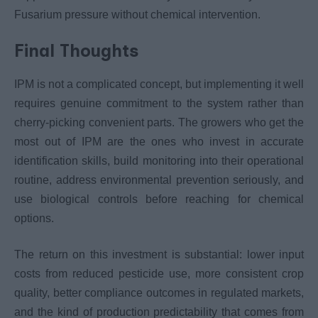
Fusarium pressure without chemical intervention.
Final Thoughts
IPM is not a complicated concept, but implementing it well
requires genuine commitment to the system rather than
cherry-picking convenient parts. The growers who get the
most out of IPM are the ones who invest in accurate
identification skills, build monitoring into their operational
routine, address environmental prevention seriously, and
use biological controls before reaching for chemical
options.
The return on this investment is substantial: lower input
costs from reduced pesticide use, more consistent crop
quality, better compliance outcomes in regulated markets,
and the kind of production predictability that comes from