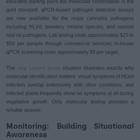
educated starting point but molecular confirmation is the
gold standard. qPCR-based pathogen detection assays
are now available for the major cannabis pathogens
including HLVd, powdery mildew species, and various
root rot pathogens. Lab testing costs approximately $25 to
$50 per sample through commercial services; in-house
qPCR screening costs approximately $8 per target.
Hop Latent Viroid
The
situation illustrates exactly why
molecular identification matters: visual symptoms of HLVd
infection overlap extensively with other conditions, and
infected plants frequently show no symptoms at all during
vegetative growth. Only molecular testing provides a
reliable answer.
Monitoring: Building Situational
Awareness