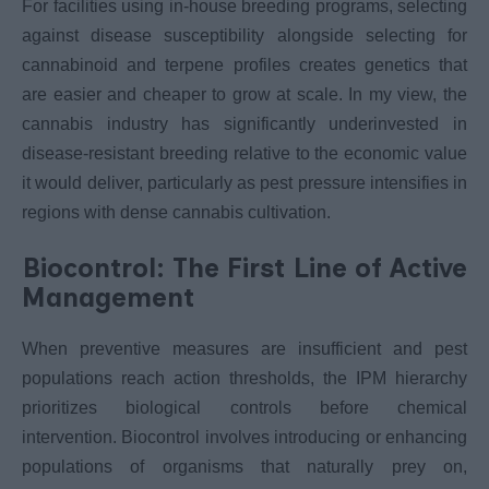
For facilities using in-house breeding programs, selecting
against disease susceptibility alongside selecting for
cannabinoid and terpene profiles creates genetics that
are easier and cheaper to grow at scale. In my view, the
cannabis industry has significantly underinvested in
disease-resistant breeding relative to the economic value
it would deliver, particularly as pest pressure intensifies in
regions with dense cannabis cultivation.
Biocontrol: The First Line of Active
Management
When preventive measures are insufficient and pest
populations reach action thresholds, the IPM hierarchy
prioritizes biological controls before chemical
intervention. Biocontrol involves introducing or enhancing
populations of organisms that naturally prey on,