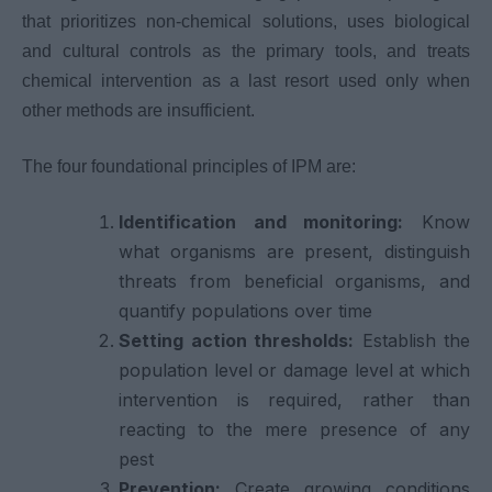
that prioritizes non-chemical solutions, uses biological
and cultural controls as the primary tools, and treats
chemical intervention as a last resort used only when
other methods are insufficient.
The four foundational principles of IPM are:
Identification and monitoring:
Know
what organisms are present, distinguish
threats from beneficial organisms, and
quantify populations over time
Setting action thresholds:
Establish the
population level or damage level at which
intervention is required, rather than
reacting to the mere presence of any
pest
Prevention:
Create growing conditions