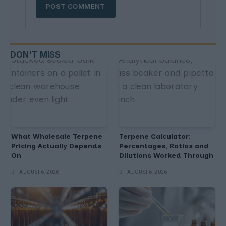
DON'T MISS
What Wholesale Terpene
Terpene Calculator:
Pricing Actually Depends
Percentages, Ratios and
On
Dilutions Worked Through
AUGUST 6, 2026
AUGUST 6, 2026