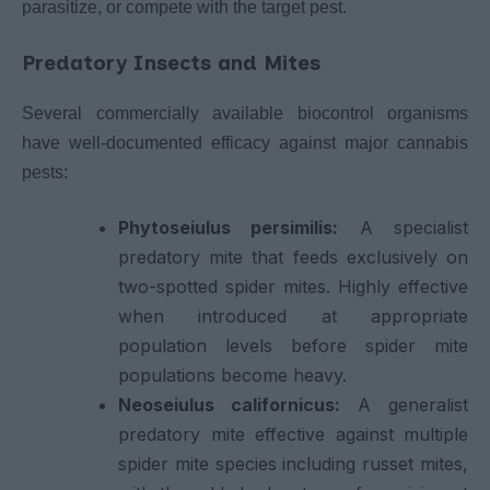
parasitize, or compete with the target pest.
Predatory Insects and Mites
Several commercially available biocontrol organisms
have well-documented efficacy against major cannabis
pests:
Phytoseiulus persimilis:
A specialist
predatory mite that feeds exclusively on
two-spotted spider mites. Highly effective
when introduced at appropriate
population levels before spider mite
populations become heavy.
Neoseiulus californicus:
A generalist
predatory mite effective against multiple
spider mite species including russet mites,