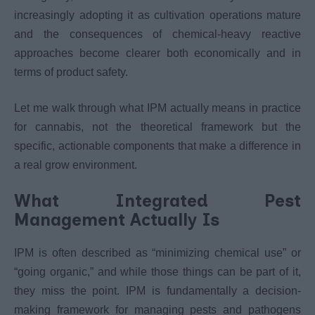
increasingly adopting it as cultivation operations mature
and the consequences of chemical-heavy reactive
approaches become clearer both economically and in
terms of product safety.
Let me walk through what IPM actually means in practice
for cannabis, not the theoretical framework but the
specific, actionable components that make a difference in
a real grow environment.
What Integrated Pest
Management Actually Is
IPM is often described as “minimizing chemical use” or
“going organic,” and while those things can be part of it,
they miss the point. IPM is fundamentally a decision-
making framework for managing pests and pathogens