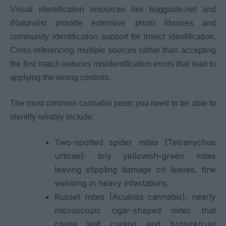
Visual identification resources like bugguide.net and
iNaturalist provide extensive photo libraries and
community identification support for insect identification.
Cross-referencing multiple sources rather than accepting
the first match reduces misidentification errors that lead to
applying the wrong controls.
The most common cannabis pests you need to be able to
identify reliably include:
Two-spotted spider mites (Tetranychus
urticae): tiny yellowish-green mites
leaving stippling damage on leaves, fine
webbing in heavy infestations
Russet mites (Aculops cannabis): nearly
microscopic cigar-shaped mites that
cause leaf curling and bronze/rust