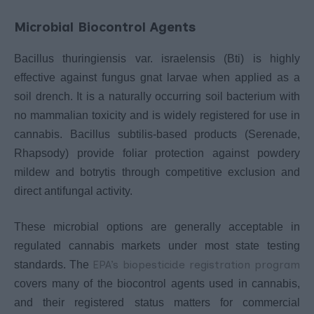
Microbial Biocontrol Agents
Bacillus thuringiensis var. israelensis (Bti) is highly
effective against fungus gnat larvae when applied as a
soil drench. It is a naturally occurring soil bacterium with
no mammalian toxicity and is widely registered for use in
cannabis. Bacillus subtilis-based products (Serenade,
Rhapsody) provide foliar protection against powdery
mildew and botrytis through competitive exclusion and
direct antifungal activity.
These microbial options are generally acceptable in
regulated cannabis markets under most state testing
EPA’s biopesticide registration program
standards. The
covers many of the biocontrol agents used in cannabis,
and their registered status matters for commercial