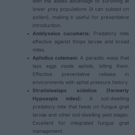
with the added advantage of surviving at
lower prey populations (it can subsist on
pollen), making it useful for preventative
introduction.
Amblyseius cucumeris:
Predatory mite
effective against thrips larvae and broad
mites.
Aphidius colemani:
A parasitic wasp that
lays eggs inside aphids, killing them.
Effective preventative release in
environments with aphid pressure history.
Stratiolaelaps scimitus (formerly
Hypoaspis miles):
A soil-dwelling
predatory mite that feeds on fungus gnat
larvae and other soil-dwelling pest stages.
Excellent for integrated fungus gnat
management.