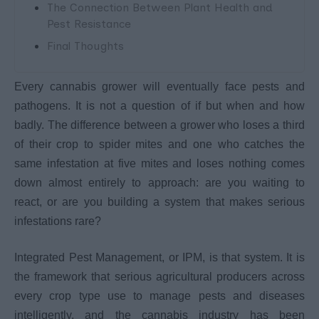
The Connection Between Plant Health and
Pest Resistance
Final Thoughts
Every cannabis grower will eventually face pests and
pathogens. It is not a question of if but when and how
badly. The difference between a grower who loses a third
of their crop to spider mites and one who catches the
same infestation at five mites and loses nothing comes
down almost entirely to approach: are you waiting to
react, or are you building a system that makes serious
infestations rare?
Integrated Pest Management, or IPM, is that system. It is
the framework that serious agricultural producers across
every crop type use to manage pests and diseases
intelligently, and the cannabis industry has been