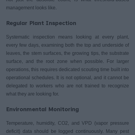
management looks like.
Regular Plant Inspection
Systematic inspection means looking at every plant,
every few days, examining both the top and underside of
leaves, the stem surfaces, the growing tips, the substrate
surface, and the root zone when possible. For larger
operations, this requires dedicated scouting time built into
operational schedules. It is not optional, and it cannot be
delegated to workers who are not trained to recognize
what they are looking for.
Environmental Monitoring
Temperature, humidity, CO2, and VPD (vapor pressure
deficit) data should be logged continuously. Many pest