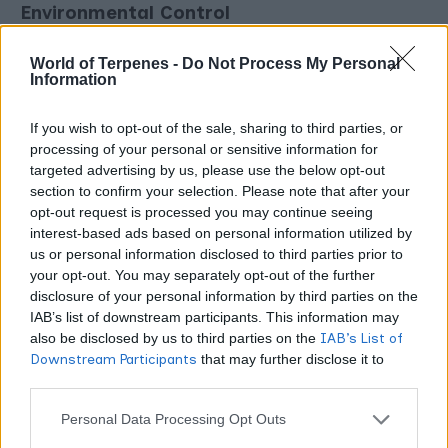
Environmental Control
Cannabis pest and pathogen pressure correlates directly
World of Terpenes -
Do Not Process My Personal
Information
with environmental conditions. High humidity (above 60%
in late flowering) enables powdery mildew and botrytis.
If you wish to opt-out of the sale, sharing to third parties, or
Stagnant air enables foliar pathogens. Poor drainage
processing of your personal or sensitive information for
promotes root diseases including Pythium and Fusarium.
targeted advertising by us, please use the below opt-out
section to confirm your selection. Please note that after your
Warm temperatures (above 80°F) accelerate spider mite
opt-out request is processed you may continue seeing
reproduction dramatically.
interest-based ads based on personal information utilized by
us or personal information disclosed to third parties prior to
The environmental parameters that produce the best
your opt-out. You may separately opt-out of the further
disclosure of your personal information by third parties on the
cannabis growth also generally create the least favorable
IAB’s list of downstream participants. This information may
conditions for pests and pathogens. Keeping VPD in the
also be disclosed by us to third parties on the
IAB’s List of
optimal range, maintaining strong airflow, and managing
Downstream Participants
that may further disclose it to
humidity diligently is not just good for yields. It is the
other third parties.
foundation of IPM prevention.
Personal Data Processing Opt Outs