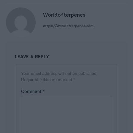
Worldofterpenes
https://worldofterpenes.com
LEAVE A REPLY
Your email address will not be published.
Required fields are marked
*
Comment
*