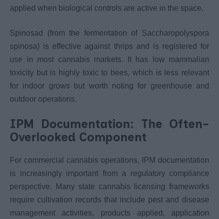
applied when biological controls are active in the space.
Spinosad (from the fermentation of Saccharopolyspora
spinosa) is effective against thrips and is registered for
use in most cannabis markets. It has low mammalian
toxicity but is highly toxic to bees, which is less relevant
for indoor grows but worth noting for greenhouse and
outdoor operations.
IPM Documentation: The Often-
Overlooked Component
For commercial cannabis operations, IPM documentation
is increasingly important from a regulatory compliance
perspective. Many state cannabis licensing frameworks
require cultivation records that include pest and disease
management activities, products applied, application