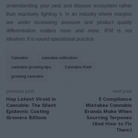
understanding your pest and disease ecosystem rather
than reactively fighting it. In an industry where margins
are under increasing pressure and product quality
differentiation matters more and more, IPM is not
idealism. It is sound operational practice.
Cannabis
cannabis cultivation
cannabis growing tips
Cannabis Plant
growing cannabis
previous post
next post
Hop Latent Viroid in
5 Compliance
Cannabis: The Silent
Mistakes Cannabis
Epidemic Costing
Brands Make When
Growers Billions
Sourcing Terpenes
(And How to Fix
Them)