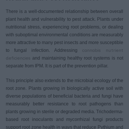
There is a well-documented relationship between overall
plant health and vulnerability to pest attack. Plants under
nutritional stress, experiencing root problems, or dealing
with suboptimal environmental conditions are measurably
more attractive to many pest insects and more susceptible
cannabis nutrient
to fungal infection. Addressing
deficiencies
and maintaining healthy root systems is not
separate from IPM. It is part of the prevention pillar.
This principle also extends to the microbial ecology of the
root zone. Plants growing in biologically active soil with
diverse populations of beneficial bacteria and fungi have
measurably better resistance to root pathogens than
plants growing in sterile or degraded media. Trichoderma-
based root inoculants and mycorrhizal fungi products
support root zone health in ways that reduce Pythium and