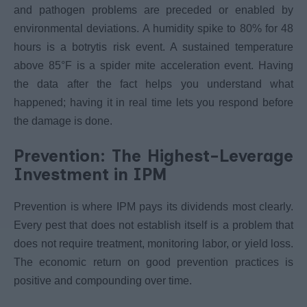
and pathogen problems are preceded or enabled by
environmental deviations. A humidity spike to 80% for 48
hours is a botrytis risk event. A sustained temperature
above 85°F is a spider mite acceleration event. Having
the data after the fact helps you understand what
happened; having it in real time lets you respond before
the damage is done.
Prevention: The Highest-Leverage
Investment in IPM
Prevention is where IPM pays its dividends most clearly.
Every pest that does not establish itself is a problem that
does not require treatment, monitoring labor, or yield loss.
The economic return on good prevention practices is
positive and compounding over time.