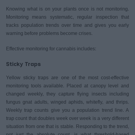
Knowing what is on your plants once is not monitoring.
Monitoring means systematic, regular inspection that
tracks population trends over time and gives you early
warning before problems become crises.
Effective monitoring for cannabis includes:
Sticky Traps
Yellow sticky traps are one of the most cost-effective
monitoring tools available. Placed at canopy level and
changed weekly, they capture flying insects including
fungus gnat adults, winged aphids, whitefly, and thrips.
Weekly trap counts give you a population trend line. A
trap count that doubles week over week is a very different
situation from one that is stable. Responding to the trend,
not just the absolute count, is what threshold-based