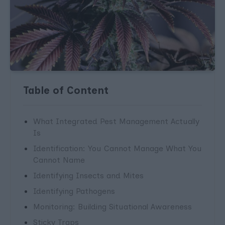
Table of Content
What Integrated Pest Management Actually
Is
Identification: You Cannot Manage What You
Cannot Name
Identifying Insects and Mites
Identifying Pathogens
Monitoring: Building Situational Awareness
Sticky Traps