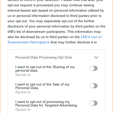
opt-out request is processed you may continue seeing
What Are the Different
interest-based ads based on personal information utilized by
Types of Terpenes and
us or personal information disclosed to third parties prior to
What Do They Do?
your opt-out. You may separately opt-out of the further
disclosure of your personal information by third parties on the
IAB’s list of downstream participants. This information may
Cannabis products contain two dominant terpene
also be disclosed by us to third parties on the
IAB’s List of
categories shaping your sensory experience:
Downstream Participants
that may further disclose it to
other third parties.
Monoterpenes
Personal Data Processing Opt Outs
Compounds like
pinene, myrcene, and linalool
create
I want to opt-out of the Sharing of my
personal data.
immediate aromatic impact.
Opted In
I want to opt-out of the Sale of my
Sesquiterpenes
Personal Data.
Opted In
β-caryophyllene and humulene contribute deeper,
I want to opt-out of processing my
earthier, longer-lasting notes.
Personal Data for Targeted Advertising.
Opted In