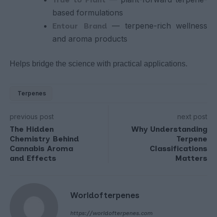
based formulations
— terpene-rich wellness
Entour Brand
and aroma products
Helps bridge the science with practical applications.
Terpenes
previous post
next post
The Hidden
Why Understanding
Chemistry Behind
Terpene
Cannabis Aroma
Classifications
and Effects
Matters
Worldofterpenes
https://worldofterpenes.com