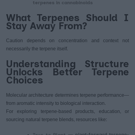
terpenes in cannabinoids
What Terpenes Should I
Stay Away From?
Caution depends on concentration and context not
necessarily the terpene itself.
Understanding Structure
Unlocks Better Terpene
Choices
Molecular architecture determines terpene performance—
from aromatic intensity to biological interaction.
For exploring terpene-based products, education, or
sourcing natural terpene blends, resources like:
— plant-forward terpene-
True to Plant