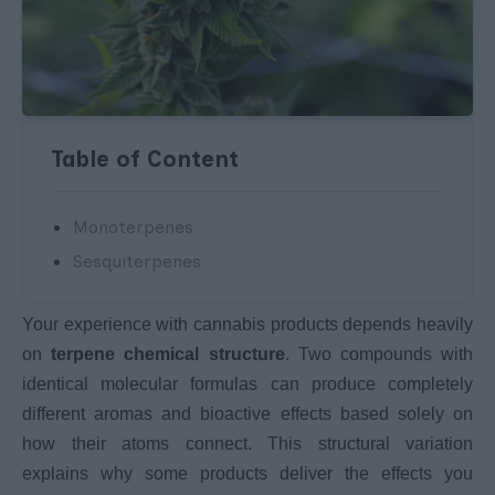
Table of Content
Monoterpenes
Sesquiterpenes
Your experience with cannabis products depends heavily
on
terpene chemical structure
. Two compounds with
identical molecular formulas can produce completely
different aromas and bioactive effects based solely on
how their atoms connect. This structural variation
explains why some products deliver the effects you