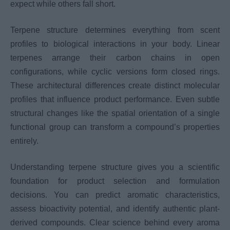
expect while others fall short.
Terpene structure determines everything from scent
profiles to biological interactions in your body. Linear
terpenes arrange their carbon chains in open
configurations, while cyclic versions form closed rings.
These architectural differences create distinct molecular
profiles that influence product performance. Even subtle
structural changes like the spatial orientation of a single
functional group can transform a compound’s properties
entirely.
Understanding terpene structure gives you a scientific
foundation for product selection and formulation
decisions. You can predict aromatic characteristics,
assess bioactivity potential, and identify authentic plant-
derived compounds. Clear science behind every aroma