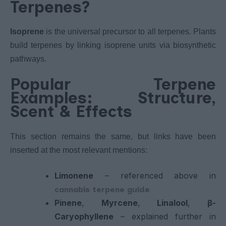
Terpenes?
Isoprene
is the universal precursor to all terpenes. Plants
build terpenes by linking isoprene units via biosynthetic
pathways.
Popular Terpene
Examples: Structure,
Scent & Effects
This section remains the same, but links have been
inserted at the most relevant mentions:
Limonene
– referenced above in
cannabis terpene guide
Pinene
,
Myrcene
,
Linalool
,
β-
Caryophyllene
– explained further in