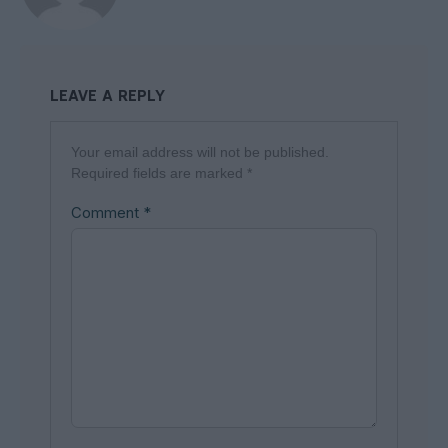
LEAVE A REPLY
Your email address will not be published.
Required fields are marked
*
Comment
*