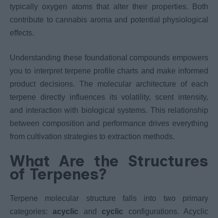
typically oxygen atoms that alter their properties. Both
contribute to cannabis aroma and potential physiological
effects.
Understanding these foundational compounds empowers
you to interpret terpene profile charts and make informed
product decisions. The molecular architecture of each
terpene directly influences its volatility, scent intensity,
and interaction with biological systems. This relationship
between composition and performance drives everything
from cultivation strategies to extraction methods.
What Are the Structures
of Terpenes?
Terpene molecular structure falls into two primary
categories:
acyclic
and
cyclic
configurations. Acyclic