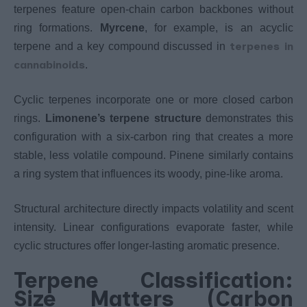
terpenes feature open-chain carbon backbones without
ring formations.
Myrcene
, for example, is an acyclic
terpenes in
terpene and a key compound discussed in
cannabinoids
.
Cyclic terpenes incorporate one or more closed carbon
rings.
Limonene’s terpene structure
demonstrates this
configuration with a six-carbon ring that creates a more
stable, less volatile compound. Pinene similarly contains
a ring system that influences its woody, pine-like aroma.
Structural architecture directly impacts volatility and scent
intensity. Linear configurations evaporate faster, while
cyclic structures offer longer-lasting aromatic presence.
Terpene Classification:
Size Matters (Carbon