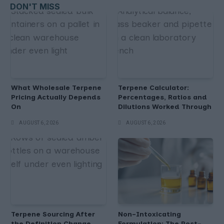
DON'T MISS
What Wholesale Terpene
Terpene Calculator:
Pricing Actually Depends
Percentages, Ratios and
On
Dilutions Worked Through
AUGUST 6, 2026
AUGUST 6, 2026
Terpene Sourcing After
Non-Intoxicating
the Definition Change
Formulation: The Post-