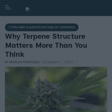
TYPES AND CLASSIFICATIONS OF TERPENES
Why Terpene Structure
Matters More Than You
Think
|
0
BY
WORLDOFTERPENES
DECEMBER 11, 2025