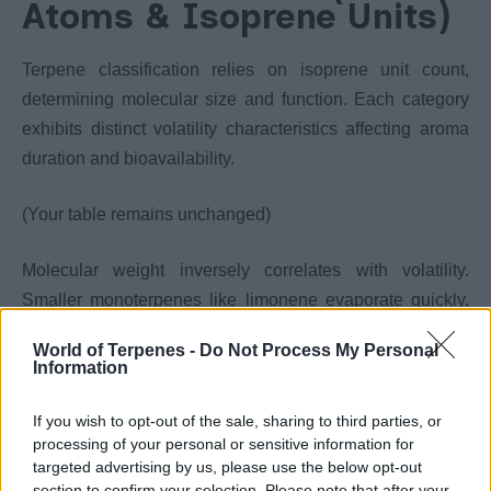
Atoms & Isoprene Units)
Terpene classification relies on isoprene unit count,
determining molecular size and function. Each category
exhibits distinct volatility characteristics affecting aroma
duration and bioavailability.
(Your table remains unchanged)
Molecular weight inversely correlates with volatility.
Smaller monoterpenes like limonene evaporate quickly,
while larger sesquiterpenes persist longer.
World of Terpenes -
Do Not Process My Personal
Information
Cannabis products primarily contain monoterpenes and
sesquiterpenes. This size-based volatility explains why
If you wish to opt-out of the sale, sharing to third parties, or
processing of your personal or sensitive information for
stored cannabis develops deeper, woodier profiles as
targeted advertising by us, please use the below opt-out
lighter compounds evaporate first.
section to confirm your selection. Please note that after your