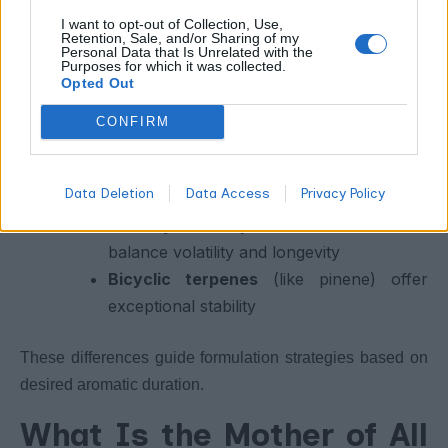
Linear vs Cyclic Terpenes:
I want to opt-out of Collection, Use,
How Shape Influences
Retention, Sale, and/or Sharing of my
Personal Data that Is Unrelated with the
Experience
Purposes for which it was collected.
Opted Out
Structural shape plays a major role in terpene behavior:
CONFIRM
Linear terpenes
(like myrcene)
Data Deletion
Data Access
Privacy Policy
evaporate rapidly
Monocyclic terpenes
(like limonene)
balance volatility and longevity
Bicyclic terpenes
(like pinene) offer
exceptional stability
These differences guide formulation strategies based on
desired aromatic duration.
What Is the Mother of All