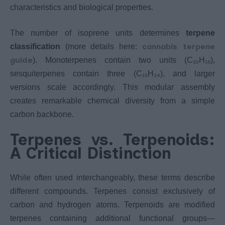
characteristics and biological properties.
The number of isoprene units determines
terpene
cannabis terpene
classification
(more details here:
guide
). Monoterpenes contain two units (C₁₀H₁₆),
sesquiterpenes contain three (C₁₅H₂₄), and larger
versions scale accordingly. This modular assembly
creates remarkable chemical diversity from a simple
carbon backbone.
Terpenes vs. Terpenoids:
A Critical Distinction
While often used interchangeably, these terms describe
different compounds. Terpenes consist exclusively of
carbon and hydrogen atoms. Terpenoids are modified
terpenes containing additional functional groups—