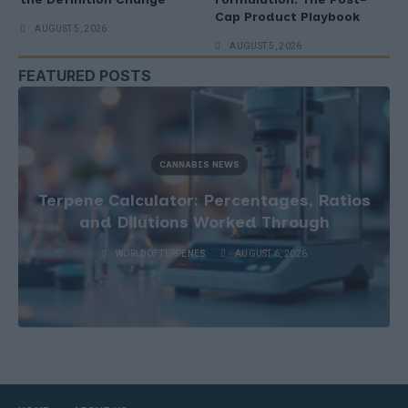
Cap Product Playbook
AUGUST 5, 2026
AUGUST 5, 2026
FEATURED POSTS
CANNABIS NEWS
Terpene Calculator: Percentages, Ratios
and Dilutions Worked Through
WORLDOFTERPENES
AUGUST 6, 2026