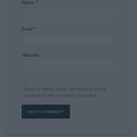
Name
*
Email
*
Website
Save my name, email, and website in this
browser for the next time I comment.