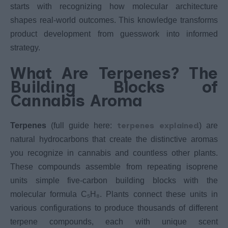
starts with recognizing how molecular architecture
shapes real-world outcomes. This knowledge transforms
product development from guesswork into informed
strategy.
What Are Terpenes? The
Building Blocks of
Cannabis Aroma
terpenes explained
Terpenes
(full guide here:
) are
natural hydrocarbons that create the distinctive aromas
you recognize in cannabis and countless other plants.
These compounds assemble from repeating isoprene
units simple five-carbon building blocks with the
molecular formula C₅H₈. Plants connect these units in
various configurations to produce thousands of different
terpene compounds, each with unique scent