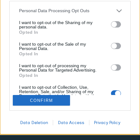
TERPENES GUIDE
Personal Data Processing Opt Outs
I want to opt-out of the Sharing of my
7 Top Suppliers for Sativa Terpene Blends
personal data.
and Energizing Strains
Opted In
WORLDOFTERPENES
FEBRUARY 24, 2026
I want to opt-out of the Sale of my
Personal Data.
The cannabis market is shifting. You're no longer stuck
Opted In
choosing between Green Crack or Sour Diesel based solely
on strain names. In 2026, smart consumers focus on terpene
I want to opt-out of processing my
Personal Data for Targeted Advertising.
profiles first, strains second. This matters because two plants
Opted In
labeled "Jack Herer" can deliver wildly different energizing
effects depending on their terpene content.
I want to opt-out of Collection, Use,
Retention, Sale, and/or Sharing of my
Personal Data that Is Unrelated with the
Purposes for which it was collected.
CONFIRM
Opted Out
All
DON'T MISS
Data Deletion
Data Access
Privacy Policy