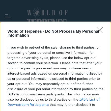
World of Terpenes -
Do Not Process My Personal
Information
If you wish to opt-out of the sale, sharing to third parties, or
TAG:
ENERGIZING STRAINS
processing of your personal or sensitive information for
targeted advertising by us, please use the below opt-out
section to confirm your selection. Please note that after your
opt-out request is processed you may continue seeing
interest-based ads based on personal information utilized by
us or personal information disclosed to third parties prior to
your opt-out. You may separately opt-out of the further
disclosure of your personal information by third parties on the
IAB’s list of downstream participants. This information may
also be disclosed by us to third parties on the
IAB’s List of
Downstream Participants
that may further disclose it to
other third parties.