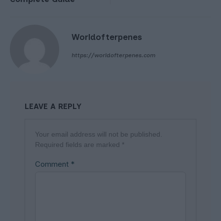
Worldofterpenes
https://worldofterpenes.com
LEAVE A REPLY
Your email address will not be published.
Required fields are marked
*
Comment
*