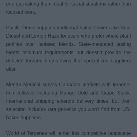
energy, making them ideal for social situations rather than
focused work.
Pacific Grass supplies traditional sativa flowers like Sour
Diesel and Lemon Haze for users who prefer whole plant
profiles over isolated blends. State-mandated testing
meets minimum requirements but doesn’t provide the
detailed terpene breakdowns that specialized suppliers
offer.
Mendo Medical serves Canadian markets with terpene-
rich cultivars including Mango Gold and Grape Stank.
International shipping extends delivery times, but their
selection includes rare genetics you won’t find from US-
based suppliers.
World of Terpenes will enter this competitive landscape