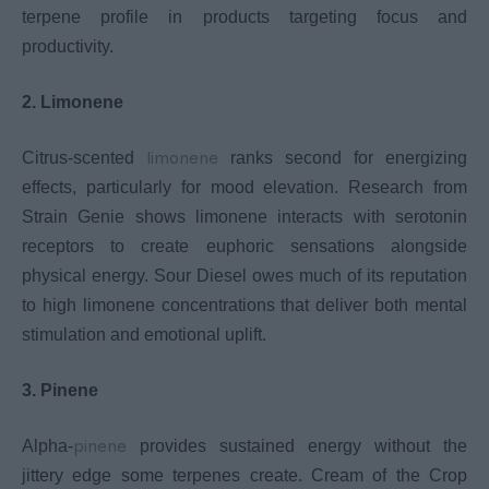
terpene profile in products targeting focus and
productivity.
2. Limonene
limonene
Citrus-scented
ranks second for energizing
effects, particularly for mood elevation. Research from
Strain Genie shows limonene interacts with serotonin
receptors to create euphoric sensations alongside
physical energy. Sour Diesel owes much of its reputation
to high limonene concentrations that deliver both mental
stimulation and emotional uplift.
3. Pinene
pinene
Alpha-
provides sustained energy without the
jittery edge some terpenes create. Cream of the Crop