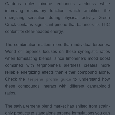
Gardens notes pinene enhances alertness while
improving respiratory function, which amplifies the
energizing sensation during physical activity. Green
Crack contains significant pinene that balances its THC
content for clear-headed energy.
The combination matters more than individual terpenes.
World of Terpenes focuses on these synergistic ratios
when formulating blends, since limonene’s mood boost
combined with terpinolene’s alertness creates more
reliable energizing effects than either compound alone.
terpene profile guide
Check the
to understand how
these compounds interact with different cannabinoid
ratios.
The sativa terpene blend market has shifted from strain-
only products to standalone terpene formulations you can