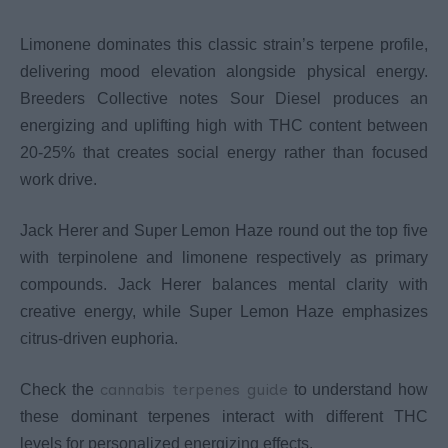
Limonene dominates this classic strain’s terpene profile,
delivering mood elevation alongside physical energy.
Breeders Collective notes Sour Diesel produces an
energizing and uplifting high with THC content between
20-25% that creates social energy rather than focused
work drive.
Jack Herer and Super Lemon Haze round out the top five
with terpinolene and limonene respectively as primary
compounds. Jack Herer balances mental clarity with
creative energy, while Super Lemon Haze emphasizes
citrus-driven euphoria.
cannabis terpenes guide
Check the
to understand how
these dominant terpenes interact with different THC
levels for personalized energizing effects.