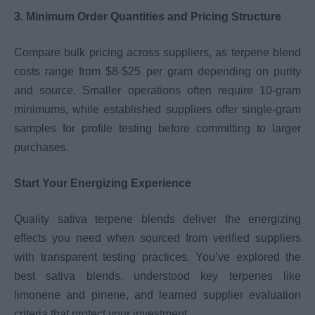
3. Minimum Order Quantities and Pricing Structure
Compare bulk pricing across suppliers, as terpene blend
costs range from $8-$25 per gram depending on purity
and source. Smaller operations often require 10-gram
minimums, while established suppliers offer single-gram
samples for profile testing before committing to larger
purchases.
Start Your Energizing Experience
Quality sativa terpene blends deliver the energizing
effects you need when sourced from verified suppliers
with transparent testing practices. You’ve explored the
best sativa blends, understood key terpenes like
limonene and pinene, and learned supplier evaluation
criteria that protect your investment.