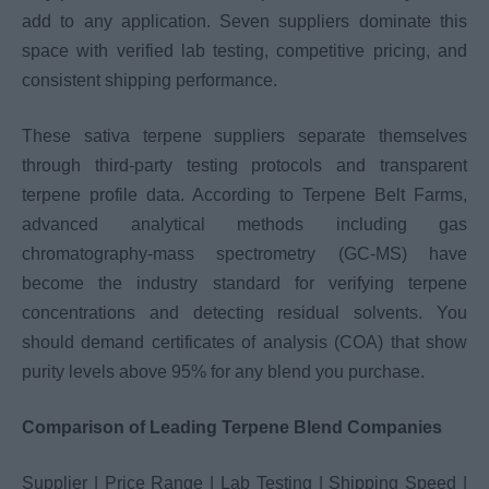
add to any application. Seven suppliers dominate this
space with verified lab testing, competitive pricing, and
consistent shipping performance.
These sativa terpene suppliers separate themselves
through third-party testing protocols and transparent
terpene profile data. According to Terpene Belt Farms,
advanced analytical methods including gas
chromatography-mass spectrometry (GC-MS) have
become the industry standard for verifying terpene
concentrations and detecting residual solvents. You
should demand certificates of analysis (COA) that show
purity levels above 95% for any blend you purchase.
Comparison of Leading Terpene Blend Companies
Supplier | Price Range | Lab Testing | Shipping Speed |