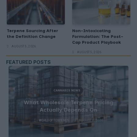
Terpene Sourcing After
Non-Intoxicating
the Definition Change
Formulation: The Post-
Cap Product Playbook
AUGUST 5, 2026
AUGUST 5, 2026
FEATURED POSTS
CANNABIS NEWS
What Wholesale Terpene Pricing
Actually Depends On
WORLDOFTERPENES
AUGUST 6, 2026