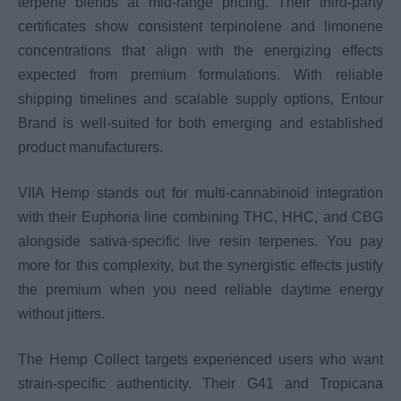
terpene blends at mid-range pricing. Their third-party
certificates show consistent terpinolene and limonene
concentrations that align with the energizing effects
expected from premium formulations. With reliable
shipping timelines and scalable supply options, Entour
Brand is well-suited for both emerging and established
product manufacturers.
VIIA Hemp stands out for multi-cannabinoid integration
with their Euphoria line combining THC, HHC, and CBG
alongside sativa-specific live resin terpenes. You pay
more for this complexity, but the synergistic effects justify
the premium when you need reliable daytime energy
without jitters.
The Hemp Collect targets experienced users who want
strain-specific authenticity. Their G41 and Tropicana