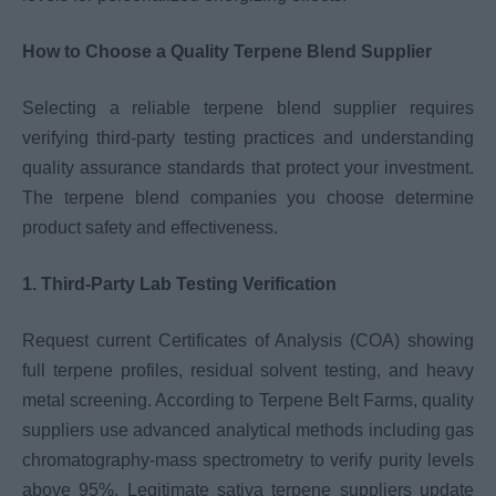
How to Choose a Quality Terpene Blend Supplier
Selecting a reliable terpene blend supplier requires
verifying third-party testing practices and understanding
quality assurance standards that protect your investment.
The terpene blend companies you choose determine
product safety and effectiveness.
1. Third-Party Lab Testing Verification
Request current Certificates of Analysis (COA) showing
full terpene profiles, residual solvent testing, and heavy
metal screening. According to Terpene Belt Farms, quality
suppliers use advanced analytical methods including gas
chromatography-mass spectrometry to verify purity levels
above 95%. Legitimate sativa terpene suppliers update