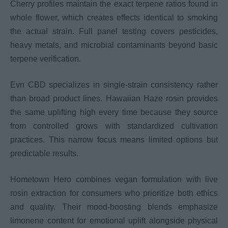
Cherry profiles maintain the exact terpene ratios found in
whole flower, which creates effects identical to smoking
the actual strain. Full panel testing covers pesticides,
heavy metals, and microbial contaminants beyond basic
terpene verification.
Evn CBD specializes in single-strain consistency rather
than broad product lines. Hawaiian Haze rosin provides
the same uplifting high every time because they source
from controlled grows with standardized cultivation
practices. This narrow focus means limited options but
predictable results.
Hometown Hero combines vegan formulation with live
rosin extraction for consumers who prioritize both ethics
and quality. Their mood-boosting blends emphasize
limonene content for emotional uplift alongside physical