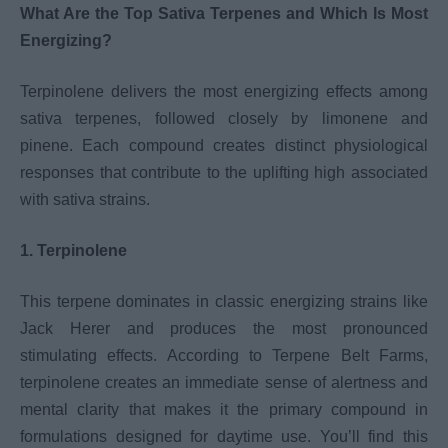
What Are the Top Sativa Terpenes and Which Is Most
Energizing?
Terpinolene delivers the most energizing effects among
sativa terpenes, followed closely by limonene and
pinene. Each compound creates distinct physiological
responses that contribute to the uplifting high associated
with sativa strains.
1. Terpinolene
This terpene dominates in classic energizing strains like
Jack Herer and produces the most pronounced
stimulating effects. According to Terpene Belt Farms,
terpinolene creates an immediate sense of alertness and
mental clarity that makes it the primary compound in
formulations designed for daytime use. You’ll find this