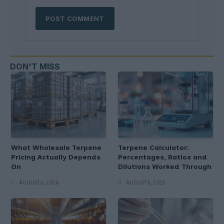
DON'T MISS
What Wholesale Terpene
Terpene Calculator:
Pricing Actually Depends
Percentages, Ratios and
On
Dilutions Worked Through
AUGUST 6, 2026
AUGUST 6, 2026