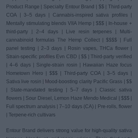
Product Range | Specialty Entour Brand | $$ | Third-party
COA | 3–5 days | Cannabis-inspired sativa profiles |
Mentally stimulating blends VIIA Hemp | $$$ | In-house +
third-party | 2–4 days | Live resin terpenes | Multi-
cannabinoid formulas The Hemp Collect | $$$$ | Full
panel testing | 2–3 days | Rosin vapes, THCa flower |
Strain-specific profiles Evn CBD | $$ | Third-party verified
| 4–6 days | Single-strain rosin | Hawaiian Haze focus
Hometown Hero | $$$ | Third-party COA | 3–5 days |
Sativa live rosin | Mood-boosting clarity Pacific Grass | $$
| State-mandated testing | 5–7 days | Classic sativa
flowers | Sour Diesel, Lemon Haze Mendo Medical | $$$ |
Full spectrum analysis | 7–10 days (CA) | Pre-rolls, flower
| Terpene-rich cultivars
Entour Brand delivers strong value for high-quality sativa