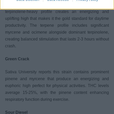
According to Kentucky Marijuana Card, this strain’s
terpinolene-heavy profile creates an energizing and
uplifting high that makes it the gold standard for daytime
productivity. The terpene profile includes significant
myrcene and ocimene alongside dominant terpinolene,
creating balanced stimulation that lasts 2-3 hours without
crash.
Green Crack
Sativa University reports this strain contains prominent
pinene and myrcene that produce an energizing and
euphoric high perfect for physical activities. THC levels
average 15-25%, with the pinene content enhancing
respiratory function during exercise.
Sour Diesel