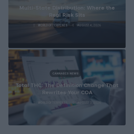
Multi-State Distribution: Where the
Real Risk Sits
WORLDOFTERPENES
AUGUST 4, 2026
CANNABIS NEWS
Total THC: The Definition Change That
Rewrites Your COA
WORLDOFTERPENES
AUGUST 3, 2026