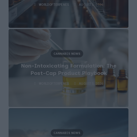
WORLDOFTERPENES
AUGUST 5, 2026
CANNABIS NEWS
Non-Intoxicating Formulation: The
Post-Cap Product Playbook
WORLDOFTERPENES
AUGUST 5, 2026
CANNABIS NEWS