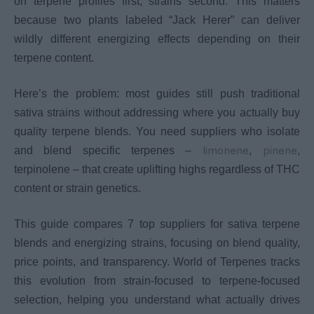
on terpene profiles first, strains second. This matters
because two plants labeled “Jack Herer” can deliver
wildly different energizing effects depending on their
terpene content.
Here’s the problem: most guides still push traditional
sativa strains without addressing where you actually buy
quality terpene blends. You need suppliers who isolate
limonene
pinene
and blend specific terpenes –
,
,
terpinolene – that create uplifting highs regardless of THC
content or strain genetics.
This guide compares 7 top suppliers for sativa terpene
blends and energizing strains, focusing on blend quality,
price points, and transparency. World of Terpenes tracks
this evolution from strain-focused to terpene-focused
selection, helping you understand what actually drives