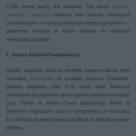
terpene
COAs every batch, not annually. The latest
benefits research
confirms that precise compound
concentrations — not just dominant terpene presence —
determine whether a blend delivers its intended
energizing outcomes.
2. Source Material Transparency
Quality suppliers disclose whether terpenes derive from
botanicals
cannabis,
, or synthetic sources. Cannabis-
derived terpenes cost 3-5x more than botanical
alternatives but maintain strain-specific profiles that match
Sour Diesel or Green Crack authenticity. World of
Terpenes emphasizes source transparency as essential
for matching desired energizing effects to specific terpene
profiles.