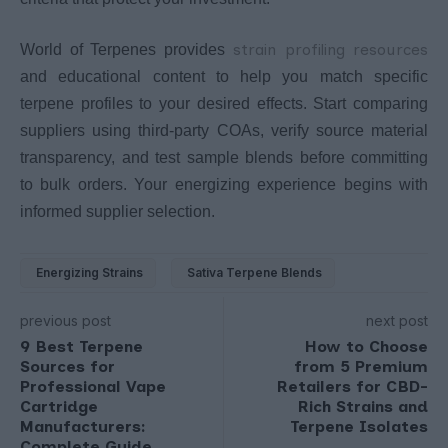
strain profiling resources
World of Terpenes provides
and educational content to help you match specific
terpene profiles to your desired effects. Start comparing
suppliers using third-party COAs, verify source material
transparency, and test sample blends before committing
to bulk orders. Your energizing experience begins with
informed supplier selection.
Energizing Strains
Sativa Terpene Blends
previous post
next post
9 Best Terpene
How to Choose
Sources for
from 5 Premium
Professional Vape
Retailers for CBD-
Cartridge
Rich Strains and
Manufacturers:
Terpene Isolates
Complete Guide