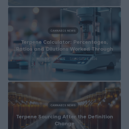
CANNABIS NEWS
Terpene Calculator: Percentages,
Ratios and Dilutions Worked Through
WORLDOFTERPENES
AUGUST 6, 2026
CANNABIS NEWS
Terpene Sourcing After the Definition
Change