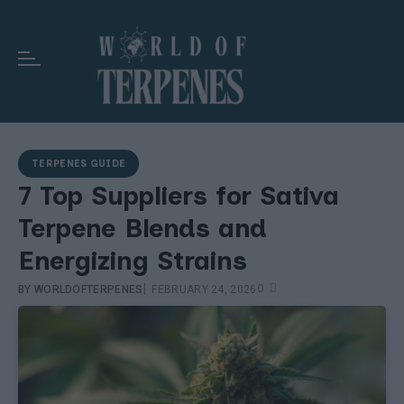
TERPENES GUIDE
7 Top Suppliers for Sativa
Terpene Blends and
Energizing Strains
|
0
BY
WORLDOFTERPENES
FEBRUARY 24, 2026