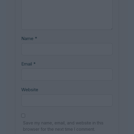
Name
*
Email
*
Website
Save my name, email, and website in this
browser for the next time I comment.