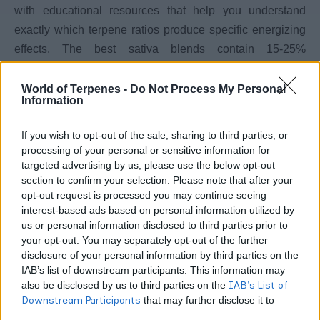
with educational resources that help you understand
exactly which terpene ratios produce specific energizing
effects. The best sativa blends contain 15-25%
terpinolene combined with 10-20% limonene and 5-10%
pinene for balanced stimulation without anxiety.
World of Terpenes -
Do Not Process My Personal
Information
When selecting between these best sativa blends,
If you wish to opt-out of the sale, sharing to third parties, or
prioritize suppliers who publish full terpene profiles rather
processing of your personal or sensitive information for
than just listing dominant compounds. Check shipping
targeted advertising by us, please use the below opt-out
section to confirm your selection. Please note that after your
policies for your state since some suppliers restrict
opt-out request is processed you may continue seeing
best cannabis
delivery to specific regions. Compare the
interest-based ads based on personal information utilized by
strains
to understand how whole flower profiles translate
us or personal information disclosed to third parties prior to
limonene
to isolated terpene formulations, then review
your opt-out. You may separately opt-out of the further
disclosure of your personal information by third parties on the
effects
for detailed information on this crucial energizing
IAB’s list of downstream participants. This information may
compound.
also be disclosed by us to third parties on the
IAB’s List of
Downstream Participants
that may further disclose it to
extraction methods
Price differences reflect
more than
other third parties.