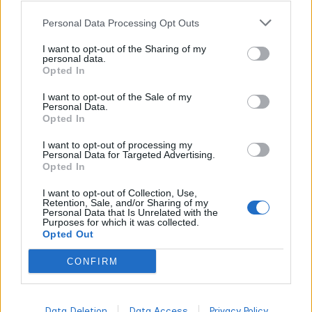
quality – CO2 extraction costs less than live rosin but
Personal Data Processing Opt Outs
produces comparable purity when performed correctly.
I want to opt-out of the Sharing of my
You’ll pay $30-50 per gram for premium blends versus
personal data.
$15-25 for standard formulations, with bulk purchases
Opted In
reducing per-unit costs by 20-40% across all suppliers.
I want to opt-out of the Sale of my
Personal Data.
Opted In
What Is the Most Energizing Sativa Strain?
I want to opt-out of processing my
Personal Data for Targeted Advertising.
Durban Poison stands as the most energizing sativa
Opted In
strain, with THC content reaching 24% and a terpene
I want to opt-out of Collection, Use,
profile dominated by terpinolene (up to 2%) that creates
Retention, Sale, and/or Sharing of my
Personal Data that Is Unrelated with the
immediate mental clarity and physical energy. This South
Purposes for which it was collected.
Opted Out
African landrace delivers pure stimulation without the
anxiety some high-energy cannabis produces.
CONFIRM
Durban Poison
Data Deletion
Data Access
Privacy Policy