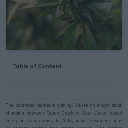
Table of Content
The cannabis market is shifting. You’re no longer stuck
choosing between Green Crack or Sour Diesel based
solely on strain names. In 2026, smart consumers focus