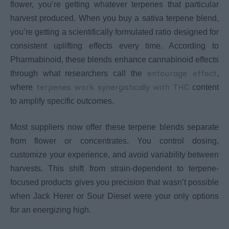
flower, you’re getting whatever terpenes that particular
harvest produced. When you buy a sativa terpene blend,
you’re getting a scientifically formulated ratio designed for
consistent uplifting effects every time. According to
Pharmabinoid, these blends enhance cannabinoid effects
entourage effect
through what researchers call the
,
terpenes work synergistically with THC
where
content
to amplify specific outcomes.
Most suppliers now offer these terpene blends separate
from flower or concentrates. You control dosing,
customize your experience, and avoid variability between
harvests. This shift from strain-dependent to terpene-
focused products gives you precision that wasn’t possible
when Jack Herer or Sour Diesel were your only options
for an energizing high.