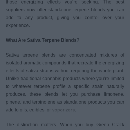
those energizing effects you’re seeking. The best
suppliers now offer standalone terpene blends you can
add to any product, giving you control over your
experience.
What Are Sativa Terpene Blends?
Sativa terpene blends are concentrated mixtures of
isolated aromatic compounds that recreate the energizing
effects of sativa strains without requiring the whole plant.
Unlike traditional cannabis products where you’re limited
to whatever terpene profile a specific strain naturally
produces, these blends let you purchase limonene,
pinene, and terpinolene as standalone products you can
vaporizers
add to oils, edibles, or
.
The distinction matters. When you buy Green Crack