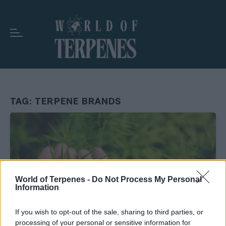
TAG:
TERPENE BRANDS
World of Terpenes -
Do Not Process My Personal
Information
If you wish to opt-out of the sale, sharing to third parties, or
processing of your personal or sensitive information for