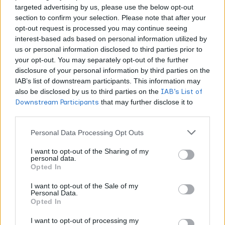
targeted advertising by us, please use the below opt-out
TERPENES
TERPENES IN CANNABIS
section to confirm your selection. Please note that after your
opt-out request is processed you may continue seeing
7 Reasons Choosing the Wrong Terpene
interest-based ads based on personal information utilized by
Supplier Is Costing Your Brand Real Money
us or personal information disclosed to third parties prior to
your opt-out. You may separately opt-out of the further
WORLDOFTERPENES
APRIL 28, 2026
disclosure of your personal information by third parties on the
IAB’s list of downstream participants. This information may
A bad terpene supplier does not just produce a worse
also be disclosed by us to third parties on the
IAB’s List of
product. It creates hidden costs across your entire operation.
Downstream Participants
that may further disclose it to
These 7 reasons explain exactly where the financial damage
other third parties.
shows up and how much it can add up to.
Personal Data Processing Opt Outs
I want to opt-out of the Sharing of my
personal data.
Opted In
I want to opt-out of the Sale of my
Personal Data.
Opted In
I want to opt-out of processing my