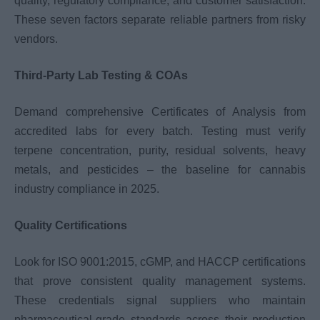
quality, regulatory compliance, and customer satisfaction.
These seven factors separate reliable partners from risky
vendors.
Third-Party Lab Testing & COAs
Demand comprehensive Certificates of Analysis from
accredited labs for every batch. Testing must verify
terpene concentration, purity, residual solvents, heavy
metals, and pesticides – the baseline for cannabis
industry compliance in 2025.
Quality Certifications
Look for ISO 9001:2015, cGMP, and HACCP certifications
that prove consistent quality management systems.
These credentials signal suppliers who maintain
pharmaceutical-grade standards across their production