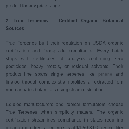
product for any price range.
2. True Terpenes – Certified Organic Botanical
Sources
True Terpenes built their reputation on USDA organic
certification and food-grade compliance. Every batch
ships with certificates of analysis confirming zero
pesticides, heavy metals, or residual solvents. Their
pinene
product line spans single terpenes like
and
linalool through complex strain profiles, all extracted from
non-cannabis botanicals using steam distillation.
Edibles manufacturers and topical formulators choose
True Terpenes when simplicity matters. The organic
certification streamlines compliance in states requiring
organic ingredients. Pricing sits at $1.50-3.00 per milliliter