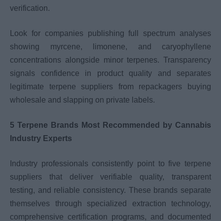
verification.
Look for companies publishing full spectrum analyses
showing myrcene, limonene, and caryophyllene
concentrations alongside minor terpenes. Transparency
signals confidence in product quality and separates
legitimate terpene suppliers from repackagers buying
wholesale and slapping on private labels.
5 Terpene Brands Most Recommended by Cannabis
Industry Experts
Industry professionals consistently point to five terpene
suppliers that deliver verifiable quality, transparent
testing, and reliable consistency. These brands separate
themselves through specialized extraction technology,
comprehensive certification programs, and documented