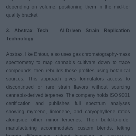
depending on volume, positioning them in the mid-tier
quality bracket.
3. Abstrax Tech – AI-Driven Strain Replication
Technology
Abstrax, like Entour, also uses gas chromatography-mass
spectrometry to map cannabis cultivars down to trace
compounds, then rebuilds those profiles using botanical
sources. This approach gives formulators access to
discontinued or rare strain flavors without sourcing
cannabis-derived terpenes. The company holds ISO 9001
certification and publishes full spectrum analyses
showing myrcene, limonene, and caryophyllene ratios
alongside other minor terpenes. Their build-to-order
manufacturing accommodates custom blends, letting