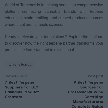
World of Terpenes is launching soon as a comprehensive
platform connecting cannabis brands with terpene
education, strain profiling, and curated product resources
where plant aroma meets science.
Ready to elevate your formulations? Explore the platform
to discover how the right terpene partner transforms your
product line from standard to exceptional.
terpene brands
previous post
next post
7 Best Terpene
9 Best Terpene
Suppliers for DIY
Sources for
Cannabis Product
Professional Vape
Creators
Cartridge
Manufacturers:
Complete Guide