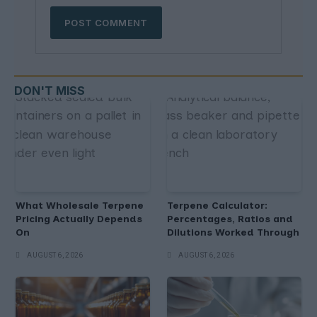
DON'T MISS
What Wholesale Terpene
Terpene Calculator:
Pricing Actually Depends
Percentages, Ratios and
On
Dilutions Worked Through
AUGUST 6, 2026
AUGUST 6, 2026