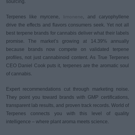
sourcing.
limonene
Terpenes like myrcene,
, and caryophyllene
drive the effects and flavors consumers seek. Yet not all
best terpene brands for cannabis deliver what their labels
promise. The market’s growing at 14.39% annually
because brands now compete on validated terpene
profiles, not just cannabinoid content. As True Terpenes
CEO Daniel Cook puts it, terpenes are the aromatic soul
of cannabis.
Expert recommendations cut through marketing noise.
They point you toward brands with GMP certifications,
transparent lab results, and proven track records. World of
Terpenes connects you with this level of quality
intelligence – where plant aroma meets science.