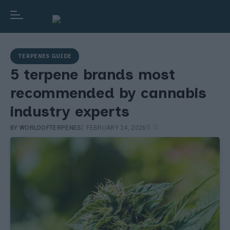
TERPENES GUIDE
5 terpene brands most
recommended by cannabis
industry experts
|
0
BY
WORLDOFTERPENES
FEBRUARY 24, 2026