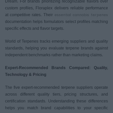
Dream. For brands prioritizing recognizable flavors over
custom profiles, Floraplex delivers reliable performance
essential cannabis terpenes
at competitive rates. Their
documentation helps formulators select profiles matching
specific effects and flavor targets.
World of Terpenes tracks emerging suppliers and quality
standards, helping you evaluate terpene brands against
independent benchmarks rather than marketing claims.
Expert-Recommended Brands Compared: Quality,
Technology & Pricing
The five expert-recommended terpene suppliers operate
across different quality tiers, pricing structures, and
certification standards. Understanding these differences
helps you match brand capabilities to your specific