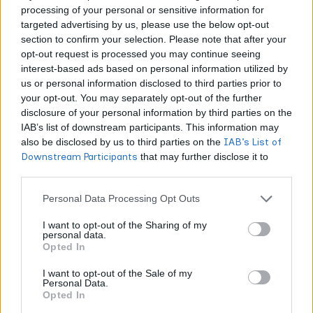
USDA Organic, Food-Grade | $1.50–3.00 | Edibles,
processing of your personal or sensitive information for
targeted advertising by us, please use the below opt-out
topicals Cannabis Terpenes | Cannabis-Derived | Third-
section to confirm your selection. Please note that after your
Party COA | $5.00–8.00 | Live resin, connoisseur
opt-out request is processed you may continue seeing
concentrates Terpene Belt Farms | Both Options | GMP-
interest-based ads based on personal information utilized by
Certified | $2.50–5.00 | Batch consistency applications
us or personal information disclosed to third parties prior to
your opt-out. You may separately opt-out of the further
Floraplex Terpenes | Botanical | Third-Party COA | $1.00–
disclosure of your personal information by third parties on the
2.50 (bulk) | High-volume manufacturing
IAB’s list of downstream participants. This information may
also be disclosed by us to third parties on the
IAB’s List of
Cannabis-derived terpenes command 2–3× higher pricing
Downstream Participants
that may further disclose it to
other third parties.
than botanical alternatives, reflecting extraction
complexity and regulatory barriers. Botanical sources
Personal Data Processing Opt Outs
deliver cost efficiency for brands prioritizing flavor
I want to opt-out of the Sharing of my
forward.
personal data.
Opted In
Extraction methods
directly impact final product quality.
I want to opt-out of the Sale of my
Personal Data.
Hydrocarbon extraction preserves heat-sensitive
Opted In
compounds like linalool and pinene that can degrade