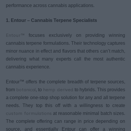
performance across cannabis applications.
1. Entour – Cannabis Terpene Specialists
Entour™
focuses exclusively on providing winning
cannabis terpene formulations. Their technology captures
minor nuance in effect and flavors that others can’t match,
delivering what many experts call the most authentic
cannabis experience.
Entour™ offers the complete breadth of terpene sources,
botanical
hemp derived
from
, to
to hybrids. This provides
a complete one-stop shop solution for any and all terpene
needs. They top this off with a willingness to create
custom formulations
at reasonable minimal batch sizes.
The complete offering can range in price depending on
source, and essentially Entour can offer a winning