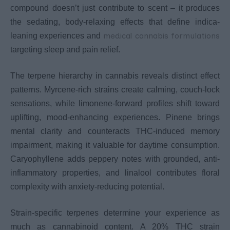
compound doesn’t just contribute to scent – it produces
the sedating, body-relaxing effects that define indica-
medical cannabis formulations
leaning experiences and
targeting sleep and pain relief.
The terpene hierarchy in cannabis reveals distinct effect
patterns. Myrcene-rich strains create calming, couch-lock
sensations, while limonene-forward profiles shift toward
uplifting, mood-enhancing experiences. Pinene brings
mental clarity and counteracts THC-induced memory
impairment, making it valuable for daytime consumption.
Caryophyllene adds peppery notes with grounded, anti-
inflammatory properties, and linalool contributes floral
complexity with anxiety-reducing potential.
Strain-specific terpenes determine your experience as
much as cannabinoid content. A 20% THC strain