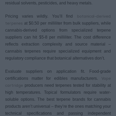
residual solvents, pesticides, and heavy metals.
botanical-derived
Pricing varies wildly. You’ll find
terpenes
at $0.50 per milliliter from bulk suppliers, while
cannabis-derived options from specialized terpene
suppliers can hit $5-8 per milliliter. The cost difference
reflects extraction complexity and source material –
cannabis terpenes require specialized equipment and
regulatory compliance that botanical alternatives don’t.
Evaluate suppliers on application fit. Food-grade
Vape
certifications matter for edibles manufacturers.
cartridge
producers need terpenes tested for stability at
high temperatures. Topical formulators require water-
soluble options. The best terpene brands for cannabis
products aren’t universal – they’re the ones matching your
technical specifications and passing independent