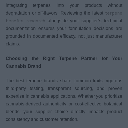
integrating terpenes into your products without
terpene
degradation or off-flavors. Reviewing the latest
benefits research
alongside your supplier’s technical
documentation ensures your formulation decisions are
grounded in documented efficacy, not just manufacturer
claims.
Choosing the Right Terpene Partner for Your
Cannabis Brand
The best terpene brands share common traits: rigorous
third-party testing, transparent sourcing, and proven
expertise in cannabis applications. Whether you prioritize
cannabis-derived authenticity or cost-effective botanical
blends, your supplier choice directly impacts product
consistency and customer retention.