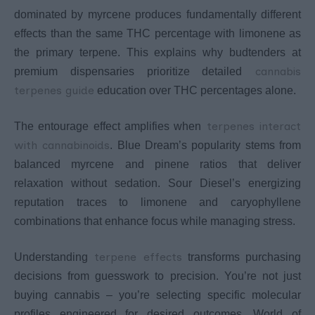
dominated by myrcene produces fundamentally different
effects than the same THC percentage with limonene as
the primary terpene. This explains why budtenders at
cannabis
premium dispensaries prioritize detailed
terpenes guide
education over THC percentages alone.
terpenes interact
The entourage effect amplifies when
with cannabinoids
. Blue Dream’s popularity stems from
balanced myrcene and pinene ratios that deliver
relaxation without sedation. Sour Diesel’s energizing
reputation traces to limonene and caryophyllene
combinations that enhance focus while managing stress.
terpene effects
Understanding
transforms purchasing
decisions from guesswork to precision. You’re not just
buying cannabis – you’re selecting specific molecular
profiles engineered for desired outcomes. World of