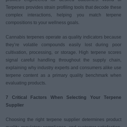
Terpenes provides strain profiling tools that decode these
complex interactions, helping you match terpene
compositions to your wellness goals.
Cannabis terpenes operate as quality indicators because
they’re volatile compounds easily lost during poor
cultivation, processing, or storage. High terpene scores
signal careful handling throughout the supply chain,
explaining why industry experts and consumers alike use
terpene content as a primary quality benchmark when
evaluating products.
7 Critical Factors When Selecting Your Terpene
Supplier
Choosing the right terpene supplier determines product