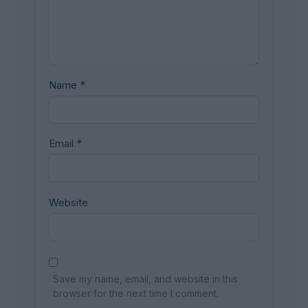
Name
*
Email
*
Website
Save my name, email, and website in this
browser for the next time I comment.