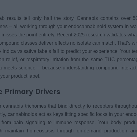
lab results tell only half the story. Cannabis contains over 50
es – all working through your endocannabinoid system in way
 misses the point entirely. Recent 2025 research validates wha
 compound classes deliver effects no isolate can match. That’s 
 indica vs sativa labels fail to predict your experience. Your te
 relief, or respiratory irritation from the same THC percenta
a meets science – because understanding compound interact
our product label.
 Primary Drivers
annabis trichomes that bind directly to receptors throughou
tly, cannabinoids act as keys fitting specific locks in your en
ng from pain signaling to immune response. Your body prod
h maintain homeostasis through on-demand production an