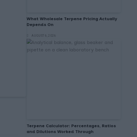
What Wholesale Terpene Pricing Actually
Depends On
AUGUST 6, 2026
Terpene Calculator: Percentages, Ratios
and Dilutions Worked Through