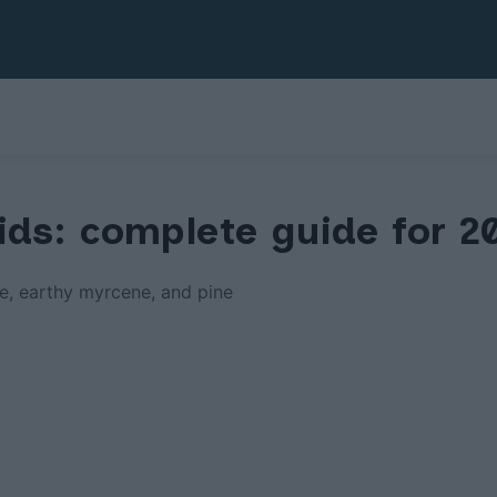
ids: complete guide for 2