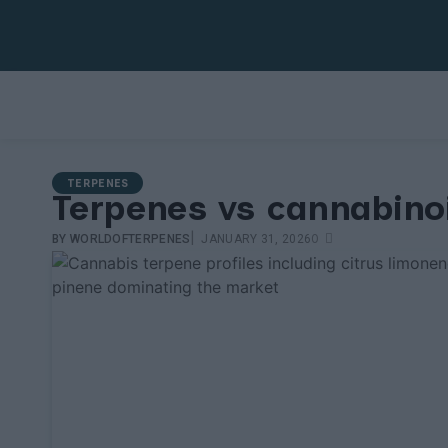
TERPENES
Terpenes vs cannabino
|
0
BY
WORLDOFTERPENES
JANUARY 31, 2026