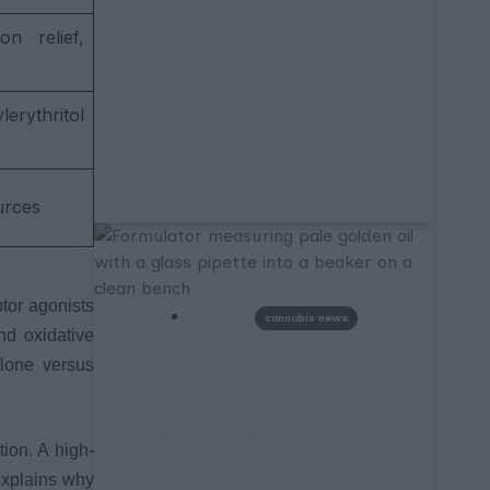
n relief,
rythritol
urces
tor agonists
cannabis news
nd oxidative
Non-Intoxicating Formulation:
alone versus
The Post-Cap Product Playbook
WORLDOFTERPENES
AUGUST 5, 2026
tion. A high-
explains why