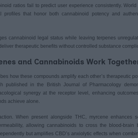
inoid ratios fail to predict user experience consistently. Worl
l profiles that honor both cannabinoid potency and authen
es cannabinoid legal status while leaving terpenes unregulat
deliver therapeutic benefits without controlled substance compli
penes and Cannabinoids Work Togethe
ribes how these compounds amplify each other’s therapeutic po
ch published in the British Journal of Pharmacology demon
acological synergy at the receptor level, enhancing outcomes
nds achieve alone.
eraction. When present alongside THC, myrcene enhances s
rmeability, allowing cannabinoids to cross the blood-brain 
ependently but amplifies CBD’s anxiolytic effects when combin