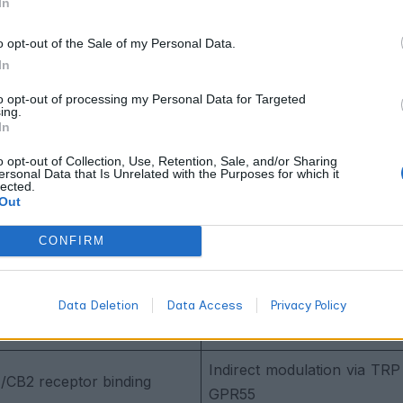
In
rpenes emphasizes this distinction because authentic flavor and
terpene char
ompounds. When you compare lab results, check
o opt-out of the Sale of my Personal Data.
nce with any cannabis product.
In
Differences Compared
to opt-out of processing my Personal Data for Targeted
ing.
In
examining two distinct compound classes with fundamentall
o opt-out of Collection, Use, Retention, Sale, and/or Sharing
nnabinoids belong to a specialized group of terpene phenoli
ersonal Data that Is Unrelated with the Purposes for which it
lected.
s but contain additional phenolic rings that enable direct rece
Out
hout these binding capabilities.
CONFIRM
oids
Terpenes
henolic compounds with 21-
Data Deletion
Data Access
Privacy Policy
Volatile hydrocarbons (isopr
eleton
Indirect modulation via TRP
1/CB2 receptor binding
GPR55