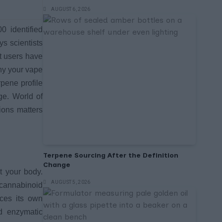
AUGUST 6, 2026
0 identified
s scientists
t users have
why your vape
rpene profile
ge. World of
ions matters
Terpene Sourcing After the Definition
Change
t your body.
AUGUST 5, 2026
docannabinoid
uces its own
d enzymatic