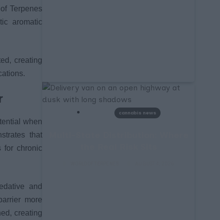
d of Terpenes
tic aromatic
ed, creating
cations.
r
cannabis news
tential when
Multi-State Distribution: Where
strates that
the Real Risk Sits
 for chronic
WORLDOFTERPENES
AUGUST 4, 2026
edative and
barrier more
ed, creating