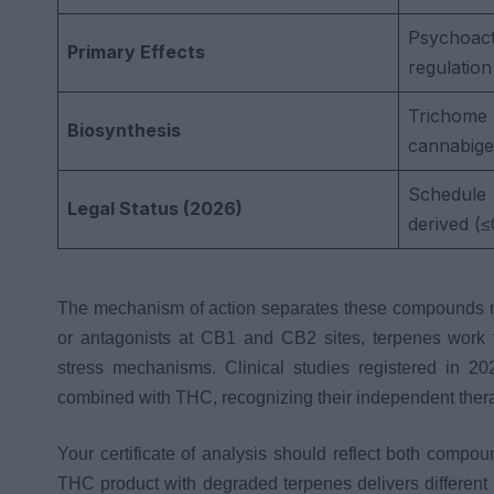
Psychoacti
Primary Effects
regulation
Tricho
Biosynthesis
cannabige
Schedule I
Legal Status (2026)
derived (
The mechanism of action separates these compounds mo
or antagonists at CB1 and CB2 sites, terpenes work t
stress mechanisms. Clinical studies registered in 2
combined with THC, recognizing their independent the
Your certificate of analysis should reflect both compou
THC product with degraded terpenes delivers different 