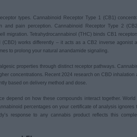
 receptor types. Cannabinoid Receptor Type 1 (CB1) concentr
ion and pain perception. Cannabinoid Receptor Type 2 (CB2
ell migration. Tetrahydrocannabinol (THC) binds CB1 receptor
 (CBD) works differently – it acts as a CB2 inverse agonist 
ymes to prolong your natural anandamide signaling.
lgesic properties through distinct receptor pathways. Cannabi
higher concentrations. Recent 2024 research on CBD inhalation 
ntly based on delivery method and dose.
ce depend on how these compounds interact together. World
nabinoid percentages on your certificate of analysis ignores 
y’s response to any cannabis product reflects this comple