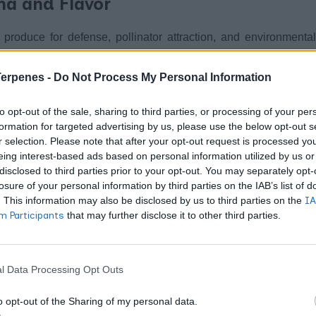
ma and Flavor
produce for defense, pollinator attraction, and environmental
ichomes that manufacture cannabinoids, but terpenes follow
ylerythritol phosphate routes. You smell that distinctive ca
Terpenes -
Do Not Process My Personal Information
ure, creating the sensory signature that distinguishes one 
to opt-out of the sale, sharing to third parties, or processing of your per
formation for targeted advertising by us, please use the below opt-out s
r selection. Please note that after your opt-out request is processed y
ines whether you experience sedation or energy. Strains con
eing interest-based ads based on personal information utilized by us or
Limonene
wer concentrations shift toward alertness.
brings 
disclosed to third parties prior to your opt-out. You may separately opt-
losure of your personal information by third parties on the IAB’s list of
dulation. Pinene exists as two mirror-image molecules – al
. This information may also be disclosed by us to third parties on the
IA
potential inflammation relief through inhibition of inflammato
 Participants
that may further disclose it to other third parties.
flammatory effects by suppressing key inflammatory markers
ive properties, while caryophyllene uniquely activates CB2 rece
l Data Processing Opt Outs
 cannabinoid content, which explains why two products with i
o opt-out of the Sharing of my personal data.