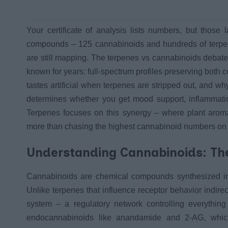
Your certificate of analysis lists numbers, but those 
compounds – 125 cannabinoids and hundreds of terpen
are still mapping. The terpenes vs cannabinoids debate
known for years: full-spectrum profiles preserving both
tastes artificial when terpenes are stripped out, and why
determines whether you get mood support, inflammation
Terpenes focuses on this synergy – where plant arom
more than chasing the highest cannabinoid numbers on y
Understanding Cannabinoids: The
Cannabinoids are chemical compounds synthesized in c
Unlike terpenes that influence receptor behavior indirec
system – a regulatory network controlling everythi
endocannabinoids like anandamide and 2-AG, whic