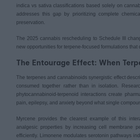
indica vs sativa classifications based solely on cannab
addresses this gap by prioritizing complete chemica
preservation.
The 2025 cannabis rescheduling to Schedule III chang
new opportunities for terpene-focused formulations that 
The Entourage Effect: When Ter
The terpenes and cannabinoids synergistic effect desc
consumed together rather than in isolation. Resear
phytocannabinoid-terpenoid interactions create pharm
pain, epilepsy, and anxiety beyond what single compou
Myrcene provides the clearest example of this int
analgesic properties by increasing cell membrane pe
efficiently. Limonene modulates serotonin pathways ind