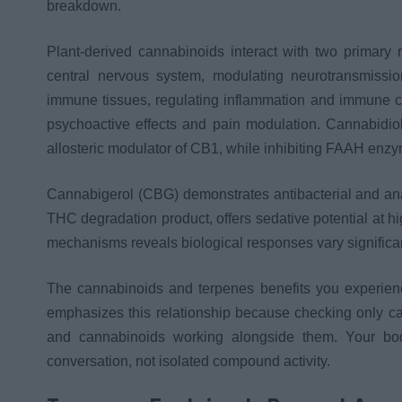
breakdown.
Plant-derived cannabinoids interact with two primary
central nervous system, modulating neurotransmiss
immune tissues, regulating inflammation and immune c
psychoactive effects and pain modulation. Cannabidiol
allosteric modulator of CB1, while inhibiting FAAH enz
Cannabigerol (CBG) demonstrates antibacterial and ana
THC degradation product, offers sedative potential at 
mechanisms reveals biological responses vary significa
The cannabinoids and terpenes benefits you experien
emphasizes this relationship because checking only can
and cannabinoids working alongside them. Your bod
conversation, not isolated compound activity.