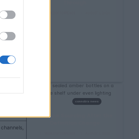
 therapeutic
Through
ts
alongside
WORLDOFTERPENES
AUGUST 6, 2026
y different
c compounds,
ptor binding.
cannabis news
ene units)
Terpene Sourcing After the
Definition Change
 channels,
WORLDOFTERPENES
AUGUST 5, 2026