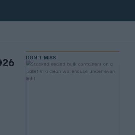
DON'T MISS
026