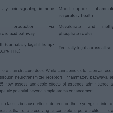
vity, pain signaling, immune
Mood support, inflammatio
respiratory health
me production via
Mevalonate and methyle
rolic acid pathway
phosphate routes
II (cannabis), legal if hemp-
Federally legal across all so
≤0.3% THC)
re than structure does. While cannabinoids function as recep
hrough neurotransmitter receptors, inflammatory pathways, a
025 now assess analgesic effects of terpenes administered 
rapeutic potential beyond simple aroma enhancement.
nd classes because effects depend on their synergistic interac
results than one preserving its complete terpene profile. This 