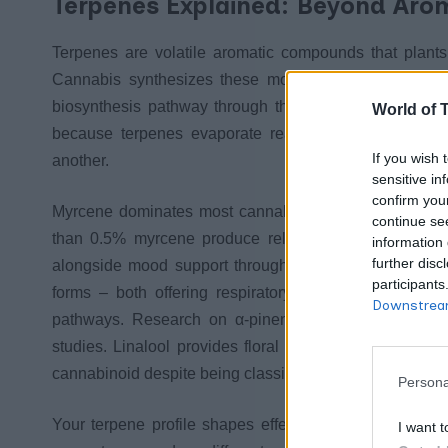
Terpenes Explained: Beyond Aro
Terpenes are volatile aromatic compounds that plants 
Cannabis synthesizes these molecules in the same tr
biosynthesis pathway through the mevalonate and meth
World of 
because terpenes evaporate readily at room temperat
If you wish 
another.
sensitive in
confirm you
Myrcene dominates most cannabis profiles and determ
continue se
than 0.5% myrcene produce relaxing effects, while lo
information 
further disc
alongside mood support through serotonin pathway mo
participants
forms – both offering respiratory health benefits and 
Downstream
pathways. Research on α-pinene demonstrates anti-in
studies. Linalool provides floral aromatics with sedat
cannabinoid despite being classified as a terpene.
Persona
Your terpene profile shapes effects independently of
I want t