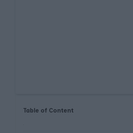
Table of Content