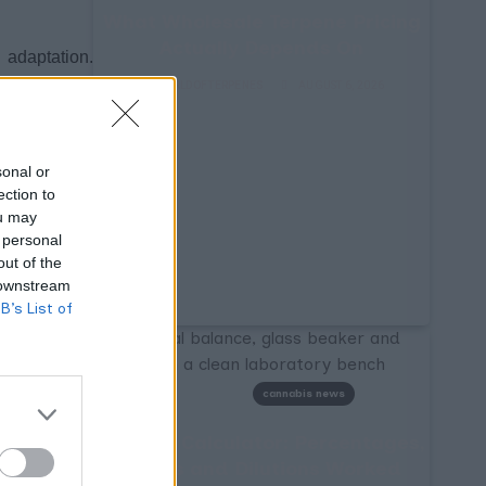
What Wholesale Terpene Pricing
Actually Depends On
 adaptation.
 a different
WORLDOFTERPENES
AUGUST 6, 2026
nnabis aroma
product from
sonal or
ection to
ou may
taining more
 personal
citrus notes
out of the
 downstream
pha and beta
B’s List of
ry signaling
 in cellular
ptors like a
cannabis news
Terpene Calculator: Percentages,
dentical THC
Ratios and Dilutions Worked