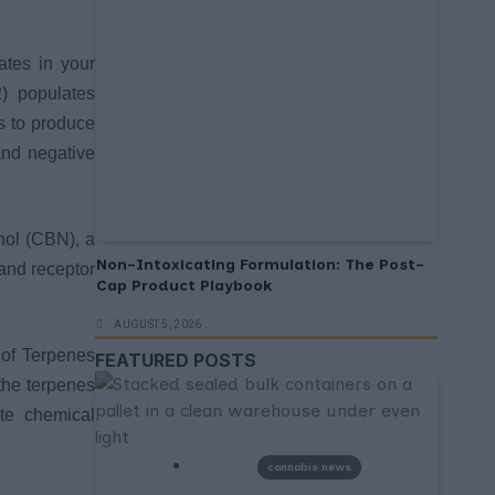
ates in your
) populates
s to produce
and negative
nol (CBN), a
Non-Intoxicating Formulation: The Post-
and receptor
Cap Product Playbook
AUGUST 5, 2026
 of Terpenes
FEATURED POSTS
the terpenes
te chemical
cannabis news