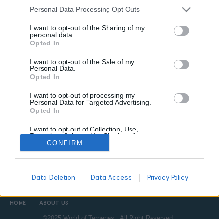
Personal Data Processing Opt Outs
TERPENES BASICS
TERPENES GUIDE
I want to opt-out of the Sharing of my
personal data.
5 Essential Terms About Terpenes Every
Opted In
Enthusiast Should Know
I want to opt-out of the Sale of my
WORLDOFTERPENES
MARCH 19, 2026
Personal Data.
Opted In
Master 5 essential terpene terms every enthusiast needs to
know â€” from entourage effect to chemotype and terpene
I want to opt-out of processing my
profile. Build a solid foundation with this beginner-friendly
Personal Data for Targeted Advertising.
Opted In
glossary.
I want to opt-out of Collection, Use,
Retention, Sale, and/or Sharing of my
Personal Data that Is Unrelated with the
CONFIRM
All
Purposes for which it was collected.
DON'T MISS
Opted Out
Data Deletion
Data Access
Privacy Policy
HOME
ABOUT US
©2025 World of Terpenes. All Right Reserved.