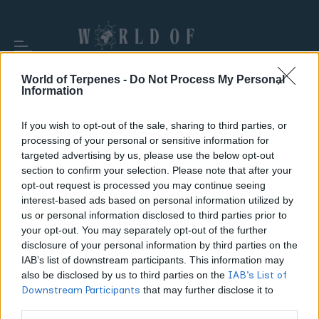
World of Terpenes -
Do Not Process My Personal
Information
If you wish to opt-out of the sale, sharing to third parties, or
processing of your personal or sensitive information for
TAG:
AROMATIC COMPOUNDS
targeted advertising by us, please use the below opt-out
section to confirm your selection. Please note that after your
opt-out request is processed you may continue seeing
interest-based ads based on personal information utilized by
us or personal information disclosed to third parties prior to
your opt-out. You may separately opt-out of the further
disclosure of your personal information by third parties on the
IAB’s list of downstream participants. This information may
also be disclosed by us to third parties on the
IAB’s List of
Downstream Participants
that may further disclose it to
other third parties.