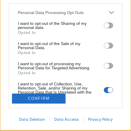
other third parties.
CANNABIS NEWS
Personal Data Processing Opt Outs
White Ash vs. Black Ash in Cannabis:
I want to opt-out of the Sharing of my
personal data.
Debunking the Myth That White Ash
Opted In
Indicates Quality
I want to opt-out of the Sale of my
WORLDOFTERPENES
FEBRUARY 16, 2026
Personal Data.
Opted In
Picture this: Every time white smoke billows above St. Peter's
Square in Rome, Catholics worldwide lose their collective
I want to opt-out of processing my
minds with joy. "Habemus papam!" We have a pope! But
Personal Data for Targeted Advertising.
Opted In
here's the thing that might blow your mind: that divine white
smoke isn't actually divine at all. It's just good old-fashioned
I want to opt-out of Collection, Use,
chemistry at work.
Retention, Sale, and/or Sharing of my
Personal Data that Is Unrelated with the
Purposes for which it was collected.
CONFIRM
Opted Out
All
DON'T MISS
Data Deletion
Data Access
Privacy Policy