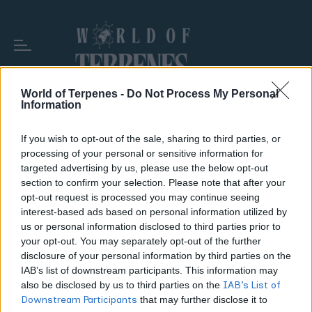
World of Terpenes -
Do Not Process My Personal
Information
TAG:
FLUSHING MYTHS
If you wish to opt-out of the sale, sharing to third parties, or
processing of your personal or sensitive information for
targeted advertising by us, please use the below opt-out
section to confirm your selection. Please note that after your
opt-out request is processed you may continue seeing
interest-based ads based on personal information utilized by
us or personal information disclosed to third parties prior to
your opt-out. You may separately opt-out of the further
disclosure of your personal information by third parties on the
IAB’s list of downstream participants. This information may
also be disclosed by us to third parties on the
IAB’s List of
Downstream Participants
that may further disclose it to