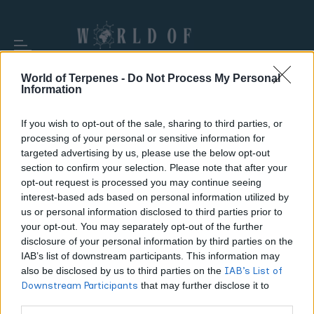
World of Terpenes -
Do Not Process My Personal
Information
If you wish to opt-out of the sale, sharing to third parties, or
processing of your personal or sensitive information for
TAG:
HASH HOLE
targeted advertising by us, please use the below opt-out
section to confirm your selection. Please note that after your
opt-out request is processed you may continue seeing
interest-based ads based on personal information utilized by
us or personal information disclosed to third parties prior to
your opt-out. You may separately opt-out of the further
disclosure of your personal information by third parties on the
IAB’s list of downstream participants. This information may
also be disclosed by us to third parties on the
IAB’s List of
Downstream Participants
that may further disclose it to
other third parties.