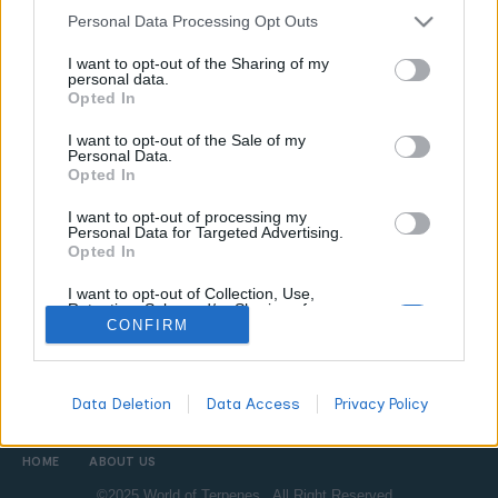
Personal Data Processing Opt Outs
CANNABIS NEWS
I want to opt-out of the Sharing of my
personal data.
What Is a Hash Hole? The Solventless Joint
Opted In
That Cannabis Lovers Are Obsessing Over
I want to opt-out of the Sale of my
WORLDOFTERPENES
MARCH 10, 2026
Personal Data.
Opted In
Hash holes combine premium solventless hash with quality
flower in a joint format that forms a literal tunnel as it burns.
I want to opt-out of processing my
Here is what they are, who made them famous, and how to
Personal Data for Targeted Advertising.
Opted In
appreciate one properly.
I want to opt-out of Collection, Use,
Retention, Sale, and/or Sharing of my
Personal Data that Is Unrelated with the
CONFIRM
All
Purposes for which it was collected.
DON'T MISS
Opted Out
Data Deletion
Data Access
Privacy Policy
HOME
ABOUT US
©2025 World of Terpenes. All Right Reserved.