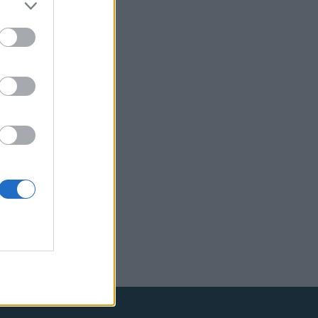
Reserved.