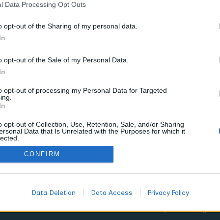
l Data Processing Opt Outs
o opt-out of the Sharing of my personal data.
In
o opt-out of the Sale of my Personal Data.
In
to opt-out of processing my Personal Data for Targeted
on
ing.
In
o opt-out of Collection, Use, Retention, Sale, and/or Sharing
calm,
ersonal Data that Is Unrelated with the Purposes for which it
lected.
he
Out
CONFIRM
Data Deletion
Data Access
Privacy Policy
©2025 World of Terpenes. All Right 