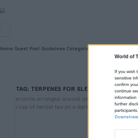
Home
Guest Post Guidelines
Categories
World of 
If you wish 
sensitive in
confirm you
TAG:
TERPENES FOR SLEEP
continue se
information 
further disc
participants
Downstream