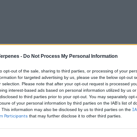
Terpenes -
Do Not Process My Personal Information
to opt-out of the sale, sharing to third parties, or processing of your per
formation for targeted advertising by us, please use the below opt-out s
r selection. Please note that after your opt-out request is processed y
eing interest-based ads based on personal information utilized by us or
disclosed to third parties prior to your opt-out. You may separately opt-
losure of your personal information by third parties on the IAB’s list of
. This information may also be disclosed by us to third parties on the
IA
 Participants
that may further disclose it to other third parties.