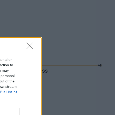
sonal or
ection to
All
ou may
DON'T MISS
 personal
out of the
 downstream
B’s List of