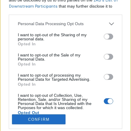
IAB’s List of
Downstream Participants
that may further disclose it to
CANNABIS NEWS
other third parties.
What’s Really In Your Vape Cartridge? A
Personal Data Processing Opt Outs
Cannabis Enthusiast’s Deep Dive into Quality
I want to opt-out of the Sharing of my
and Safety
personal data.
Opted In
WORLDOFTERPENES
FEBRUARY 14, 2026
Look, I've been around this industry long enough to see
I want to opt-out of the Sale of my
Personal Data.
vape cartridges evolve from experimental curiosities into the
Opted In
absolute powerhouse they are today. And frankly? I'm both
impressed and terrified at what I've witnessed. When I see
I want to opt-out of processing my
Personal Data for Targeted Advertising.
the data showing Californians dropped $165 million on vape
Opted In
carts in just four months of 2018, while Coloradans shelled out
$62.4 million and Oregonians spent $31 million, I can't help
I want to opt-out of Collection, Use,
Retention, Sale, and/or Sharing of my
but feel a mix of excitement and concern. Yes, cartridges
Personal Data that Is Unrelated with the
have become the top-selling product across these states, but
Purposes for which it was collected.
Opted Out
are consumers really getting what they think they're paying
for?
CONFIRM