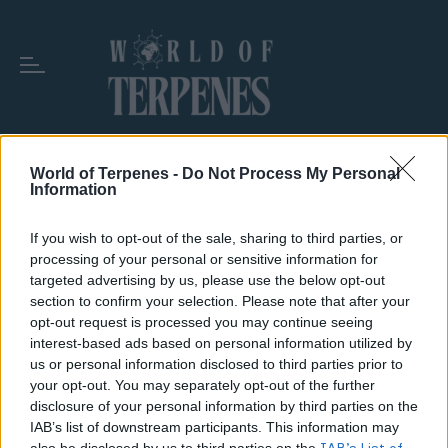
World of Terpenes -
Do Not Process My Personal
Information
TAG:
VAPE CARTRIDGE CONTENTS
If you wish to opt-out of the sale, sharing to third parties, or
processing of your personal or sensitive information for
targeted advertising by us, please use the below opt-out
section to confirm your selection. Please note that after your
opt-out request is processed you may continue seeing
interest-based ads based on personal information utilized by
us or personal information disclosed to third parties prior to
your opt-out. You may separately opt-out of the further
disclosure of your personal information by third parties on the
IAB’s list of downstream participants. This information may
also be disclosed by us to third parties on the