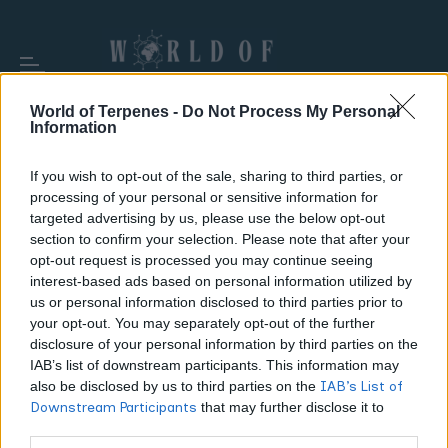
World of Terpenes -
Do Not Process My Personal
Information
If you wish to opt-out of the sale, sharing to third parties, or
processing of your personal or sensitive information for
TAG:
VAPE CARTRIDGE
targeted advertising by us, please use the below opt-out
section to confirm your selection. Please note that after your
opt-out request is processed you may continue seeing
interest-based ads based on personal information utilized by
us or personal information disclosed to third parties prior to
your opt-out. You may separately opt-out of the further
disclosure of your personal information by third parties on the
IAB’s list of downstream participants. This information may
also be disclosed by us to third parties on the
IAB’s List of
Downstream Participants
that may further disclose it to
other third parties.