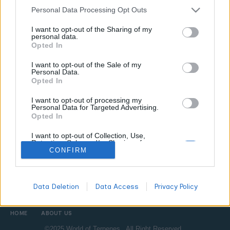
Personal Data Processing Opt Outs
CANNABIS NEWS
I want to opt-out of the Sharing of my
personal data.
How Is a Vape Cartridge Made? From Plant
Opted In
to Cart
I want to opt-out of the Sale of my
WORLDOFTERPENES
MARCH 10, 2026
Personal Data.
Opted In
Ever wondered what is actually inside a cannabis vape
cartridge and how it gets there? We break down extraction,
I want to opt-out of processing my
refinement, terpene reintroduction, and what separates a
Personal Data for Targeted Advertising.
Opted In
great cart from a mediocre one.
I want to opt-out of Collection, Use,
Retention, Sale, and/or Sharing of my
Personal Data that Is Unrelated with the
CONFIRM
All
Purposes for which it was collected.
DON'T MISS
Opted Out
Data Deletion
Data Access
Privacy Policy
HOME
ABOUT US
©2025 World of Terpenes. All Right Reserved.