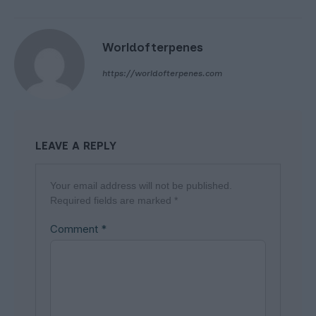
Worldofterpenes
https://worldofterpenes.com
LEAVE A REPLY
Your email address will not be published.
Required fields are marked
*
Comment
*