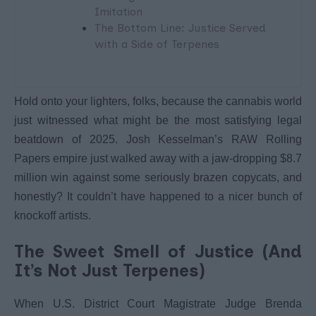
Imitation
The Bottom Line: Justice Served
with a Side of Terpenes
Hold onto your lighters, folks, because the cannabis world
just witnessed what might be the most satisfying legal
beatdown of 2025. Josh Kesselman’s RAW Rolling
Papers empire just walked away with a jaw-dropping $8.7
million win against some seriously brazen copycats, and
honestly? It couldn’t have happened to a nicer bunch of
knockoff artists.
The Sweet Smell of Justice (And
It’s Not Just Terpenes)
When U.S. District Court Magistrate Judge Brenda