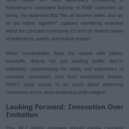
Kesselman’s consistent framing of RAW customers as
family. His statement that “We all deserve better, and we
all get higher together!” captures something essential
about the cannabis community it’s built on shared values
of authenticity, quality, and mutual respect.
When counterfeiters flood the market with inferior
knockoffs, they’re not just stealing profits they’re
potentially compromising the safety and experience of
cannabis consumers who trust established brands.
RAW’s legal victory is as much about protecting
consumers as it is about protecting profit margins.
Looking Forward: Innovation Over
Imitation
This $8.7 million judgment should inspire cannabis