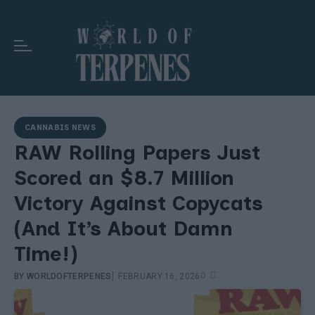
CANNABIS NEWS
RAW Rolling Papers Just
Scored an $8.7 Million
Victory Against Copycats
(And It’s About Damn
Time!)
|
0
BY
WORLDOFTERPENES
FEBRUARY 16, 2026