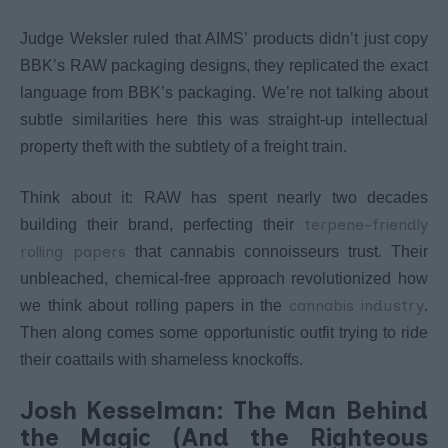
Judge Weksler ruled that AIMS’ products didn’t just copy
BBK’s RAW packaging designs, they replicated the exact
language from BBK’s packaging. We’re not talking about
subtle similarities here this was straight-up intellectual
property theft with the subtlety of a freight train.
Think about it: RAW has spent nearly two decades
terpene-friendly
building their brand, perfecting their
rolling papers
that cannabis connoisseurs trust. Their
unbleached, chemical-free approach revolutionized how
cannabis industry
we think about rolling papers in the
.
Then along comes some opportunistic outfit trying to ride
their coattails with shameless knockoffs.
Josh Kesselman: The Man Behind
the Magic (And the Righteous