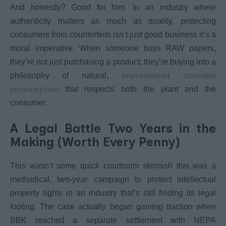
And honestly? Good for him. In an industry where
authenticity matters as much as quality, protecting
consumers from counterfeits isn’t just good business it’s a
moral imperative. When someone buys RAW papers,
they’re not just purchasing a product; they’re buying into a
unprocessed cannabis
philosophy of natural,
consumption
that respects both the plant and the
consumer.
A Legal Battle Two Years in the
Making (Worth Every Penny)
This wasn’t some quick courtroom skirmish this was a
methodical, two-year campaign to protect intellectual
property rights in an industry that’s still finding its legal
footing. The case actually began gaining traction when
BBK reached a separate settlement with NEPA