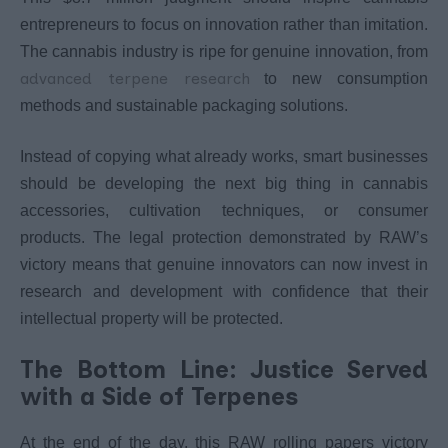
entrepreneurs to focus on innovation rather than imitation.
The cannabis industry is ripe for genuine innovation, from
advanced terpene research
to new consumption
methods and sustainable packaging solutions.
Instead of copying what already works, smart businesses
should be developing the next big thing in cannabis
accessories, cultivation techniques, or consumer
products. The legal protection demonstrated by RAW’s
victory means that genuine innovators can now invest in
research and development with confidence that their
intellectual property will be protected.
The Bottom Line: Justice Served
with a Side of Terpenes
At the end of the day, this RAW rolling papers victory