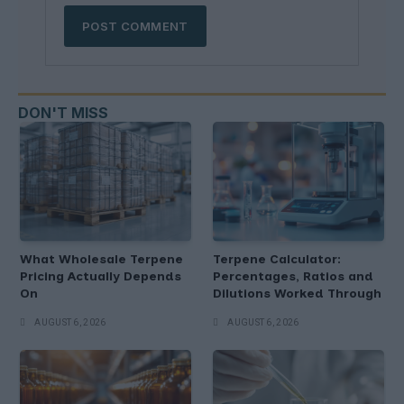
DON'T MISS
What Wholesale Terpene
Terpene Calculator:
Pricing Actually Depends
Percentages, Ratios and
On
Dilutions Worked Through
AUGUST 6, 2026
AUGUST 6, 2026