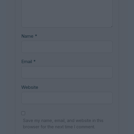
Name
*
Email
*
Website
Save my name, email, and website in this
browser for the next time I comment.