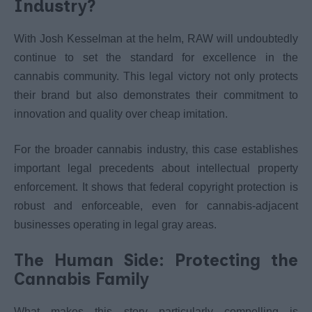
Industry?
With Josh Kesselman at the helm, RAW will undoubtedly
continue to set the standard for excellence in the
cannabis community. This legal victory not only protects
their brand but also demonstrates their commitment to
innovation and quality over cheap imitation.
For the broader cannabis industry, this case establishes
important legal precedents about intellectual property
enforcement. It shows that federal copyright protection is
robust and enforceable, even for cannabis-adjacent
businesses operating in legal gray areas.
The Human Side: Protecting the
Cannabis Family
What makes this story particularly compelling is