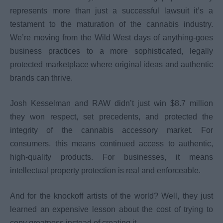
represents more than just a successful lawsuit it’s a
testament to the maturation of the cannabis industry.
We’re moving from the Wild West days of anything-goes
business practices to a more sophisticated, legally
protected marketplace where original ideas and authentic
brands can thrive.
Josh Kesselman and RAW didn’t just win $8.7 million
they won respect, set precedents, and protected the
integrity of the cannabis accessory market. For
consumers, this means continued access to authentic,
high-quality products. For businesses, it means
intellectual property protection is real and enforceable.
And for the knockoff artists of the world? Well, they just
learned an expensive lesson about the cost of trying to
copy greatness instead of creating it.