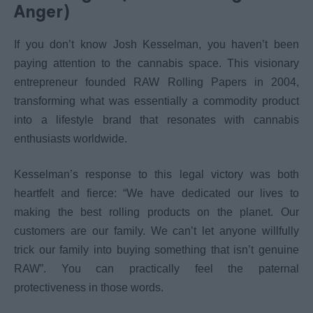
Anger)
If you don’t know Josh Kesselman, you haven’t been
paying attention to the cannabis space. This visionary
entrepreneur founded RAW Rolling Papers in 2004,
transforming what was essentially a commodity product
into a lifestyle brand that resonates with cannabis
enthusiasts worldwide.
Kesselman’s response to this legal victory was both
heartfelt and fierce: “We have dedicated our lives to
making the best rolling products on the planet. Our
customers are our family. We can’t let anyone willfully
trick our family into buying something that isn’t genuine
RAW”. You can practically feel the paternal
protectiveness in those words.