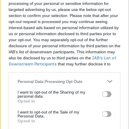
processing of your personal or sensitive information for
targeted advertising by us, please use the below opt-out
That’s not just winning that’s winning with class and
section to confirm your selection. Please note that after your
giving back to the community that supports you.
opt-out request is processed you may continue seeing
interest-based ads based on personal information utilized by
The Broader Implications for
us or personal information disclosed to third parties prior to
your opt-out. You may separately opt-out of the further
Cannabis Businesses
disclosure of your personal information by third parties on the
IAB’s list of downstream participants. This information may
This RAW victory should serve as a wake-up call for
also be disclosed by us to third parties on the
IAB’s List of
every cannabis business owner who’s been sleeping on
Downstream Participants
that may further disclose it to
other third parties.
intellectual property protection. The message is crystal
clear: cannabis brands with established IP portfolios are
Personal Data Processing Opt Outs
more likely to attract greater investment and gain a
I want to opt-out of the Sharing of my
competitive edge in the market.
personal data.
Opted In
Here’s what smart cannabis entrepreneurs should be
I want to opt-out of the Sale of my
Personal Data.
doing right now:
Opted In