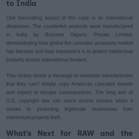
to India
One fascinating aspect of this case is its international
dimension. The counterfeit products were manufactured
in India by Brocone Organic Private Limited,
demonstrating how global the cannabis accessory market
has become and how important it is to protect intellectual
property across international borders.
This victory sends a message to overseas manufacturers
that they can’t simply copy American cannabis brands
and expect to escape consequences. The long arm of
U.S. copyright law can reach across oceans when it
comes to protecting legitimate businesses from
intellectual property theft.
What’s Next for RAW and the