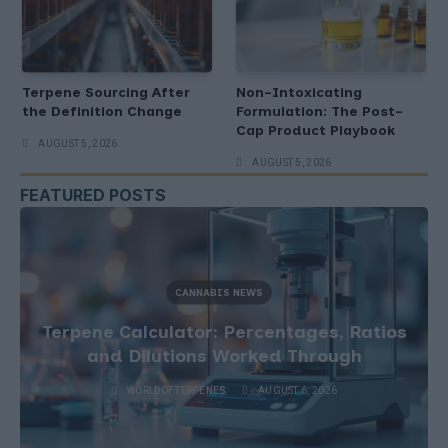
Terpene Sourcing After
Non-Intoxicating
the Definition Change
Formulation: The Post-
Cap Product Playbook
AUGUST 5, 2026
AUGUST 5, 2026
FEATURED POSTS
CANNABIS NEWS
Terpene Sourcing After the Definition
Change
WORLDOFTERPENES
AUGUST 5, 2026