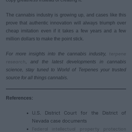
The cannabis industry is growing up, and cases like this
prove that authentic innovation will always triumph over
cheap imitation even if it takes a few years and a few
million dollars to make the point stick.
terpene
For more insights into the cannabis industry,
research
, and the latest developments in cannabis
science, stay tuned to World of Terpenes your trusted
source for all things cannabis.
References:
U.S. District Court for the District of
Nevada case documents
Federal intellectual property protection