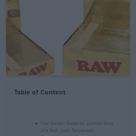
Table of Content
The Sweet Smell of Justice (And
It’s Not Just Terpenes)