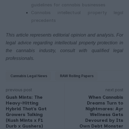
guidelines for cannabis businesses
Cannabis intellectual property legal
precedents
This article represents editorial opinion and analysis. For
legal advice regarding intellectual property protection in
the cannabis industry, consult with qualified legal
professionals.
Cannabis Legal News
RAW Rolling Papers
previous post
next post
Gush Mints: The
When Cannabis
Heavy-Hitting
Dreams Turn to
Hybrid That’s Got
Nightmares: Ayr
Growers Talking
Wellness Gets
(Kush Mints x F1
Devoured by Its
Durb x Gushers)
Own Debt Monster