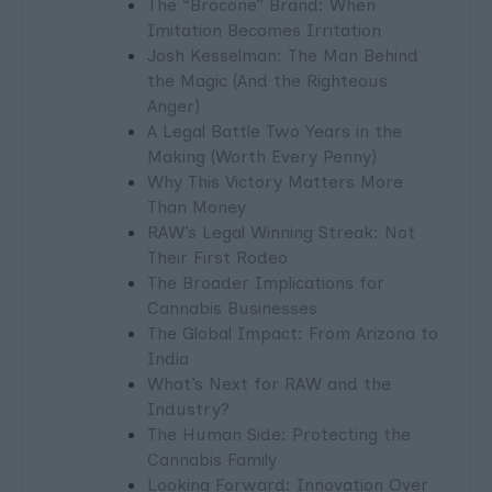
The “Brocone” Brand: When
Imitation Becomes Irritation
Josh Kesselman: The Man Behind
the Magic (And the Righteous
Anger)
A Legal Battle Two Years in the
Making (Worth Every Penny)
Why This Victory Matters More
Than Money
RAW’s Legal Winning Streak: Not
Their First Rodeo
The Broader Implications for
Cannabis Businesses
The Global Impact: From Arizona to
India
What’s Next for RAW and the
Industry?
The Human Side: Protecting the
Cannabis Family
Looking Forward: Innovation Over