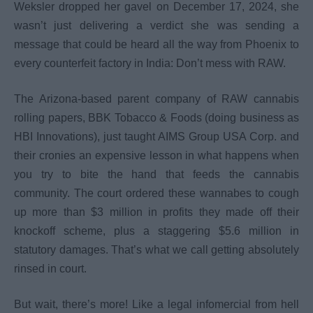
Weksler dropped her gavel on December 17, 2024, she
wasn’t just delivering a verdict she was sending a
message that could be heard all the way from Phoenix to
every counterfeit factory in India: Don’t mess with RAW.
The Arizona-based parent company of RAW cannabis
rolling papers, BBK Tobacco & Foods (doing business as
HBI Innovations), just taught AIMS Group USA Corp. and
their cronies an expensive lesson in what happens when
you try to bite the hand that feeds the cannabis
community. The court ordered these wannabes to cough
up more than $3 million in profits they made off their
knockoff scheme, plus a staggering $5.6 million in
statutory damages. That’s what we call getting absolutely
rinsed in court.
But wait, there’s more! Like a legal infomercial from hell