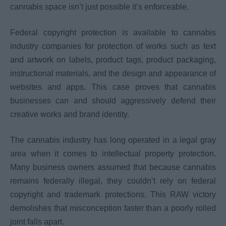
cannabis space isn’t just possible it’s enforceable.
Federal copyright protection is available to cannabis
industry companies for protection of works such as text
and artwork on labels, product tags, product packaging,
instructional materials, and the design and appearance of
websites and apps. This case proves that cannabis
businesses can and should aggressively defend their
creative works and brand identity.
The cannabis industry has long operated in a legal gray
area when it comes to intellectual property protection.
Many business owners assumed that because cannabis
remains federally illegal, they couldn’t rely on federal
copyright and trademark protections. This RAW victory
demolishes that misconception faster than a poorly rolled
joint falls apart.