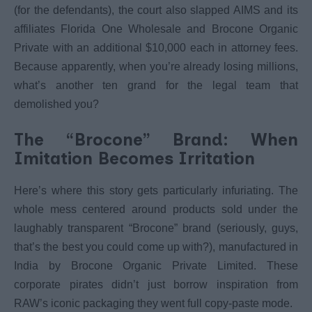
(for the defendants), the court also slapped AIMS and its
affiliates Florida One Wholesale and Brocone Organic
Private with an additional $10,000 each in attorney fees.
Because apparently, when you’re already losing millions,
what’s another ten grand for the legal team that
demolished you?
The “Brocone” Brand: When
Imitation Becomes Irritation
Here’s where this story gets particularly infuriating. The
whole mess centered around products sold under the
laughably transparent “Brocone” brand (seriously, guys,
that’s the best you could come up with?), manufactured in
India by Brocone Organic Private Limited. These
corporate pirates didn’t just borrow inspiration from
RAW’s iconic packaging they went full copy-paste mode.