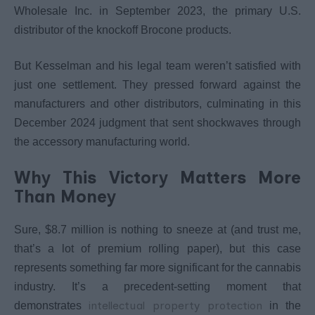
Wholesale Inc. in September 2023, the primary U.S.
distributor of the knockoff Brocone products.
But Kesselman and his legal team weren’t satisfied with
just one settlement. They pressed forward against the
manufacturers and other distributors, culminating in this
December 2024 judgment that sent shockwaves through
the accessory manufacturing world.
Why This Victory Matters More
Than Money
Sure, $8.7 million is nothing to sneeze at (and trust me,
that’s a lot of premium rolling paper), but this case
represents something far more significant for the cannabis
industry. It’s a precedent-setting moment that
intellectual property protection
demonstrates
in the