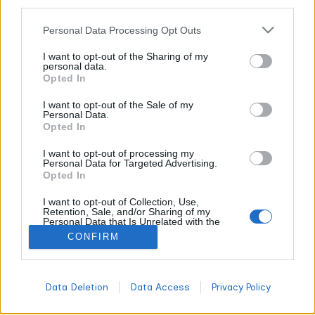
other third parties.
CANNABIS NEWS
Personal Data Processing Opt Outs
RAW Rolling Papers Just Scored an $8.7
I want to opt-out of the Sharing of my
personal data.
Million Victory Against Copycats (And It’s
Opted In
About Damn Time!)
I want to opt-out of the Sale of my
WORLDOFTERPENES
FEBRUARY 16, 2026
Personal Data.
Opted In
Hold onto your lighters, folks, because the cannabis world
just witnessed what might be the most satisfying legal
I want to opt-out of processing my
beatdown of 2025. Josh Kesselman's RAW Rolling Papers
Personal Data for Targeted Advertising.
Opted In
empire just walked away with a jaw-dropping $8.7 million win
against some seriously brazen copycats, and honestly? It
I want to opt-out of Collection, Use,
couldn't have happened to a nicer bunch of knockoff artists.
Retention, Sale, and/or Sharing of my
Personal Data that Is Unrelated with the
Purposes for which it was collected.
CONFIRM
Opted Out
All
DON'T MISS
Data Deletion
Data Access
Privacy Policy