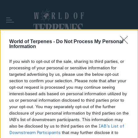
World of Terpenes -
Do Not Process My Personal
Information
TAG:
RAW ROLLING PAPERS
If you wish to opt-out of the sale, sharing to third parties, or
processing of your personal or sensitive information for
targeted advertising by us, please use the below opt-out
section to confirm your selection. Please note that after your
opt-out request is processed you may continue seeing
interest-based ads based on personal information utilized by
us or personal information disclosed to third parties prior to
your opt-out. You may separately opt-out of the further
disclosure of your personal information by third parties on the
IAB’s list of downstream participants. This information may
also be disclosed by us to third parties on the
IAB’s List of
Downstream Participants
that may further disclose it to