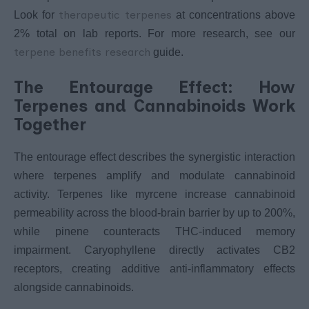
therapeutic terpenes
Look for
at concentrations above
2% total on lab reports. For more research, see our
terpene benefits research
guide.
The Entourage Effect: How
Terpenes and Cannabinoids Work
Together
The entourage effect describes the synergistic interaction
where terpenes amplify and modulate cannabinoid
activity. Terpenes like myrcene increase cannabinoid
permeability across the blood-brain barrier by up to 200%,
while pinene counteracts THC-induced memory
impairment. Caryophyllene directly activates CB2
receptors, creating additive anti-inflammatory effects
alongside cannabinoids.