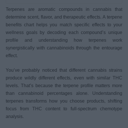
Terpenes are aromatic compounds in cannabis that
determine scent, flavor, and therapeutic effects. A terpene
benefits chart helps you match specific effects to your
wellness goals by decoding each compound’s unique
profile and understanding how terpenes work
synergistically with cannabinoids through the entourage
effect.
You’ve probably noticed that different cannabis strains
produce wildly different effects, even with similar THC
levels. That’s because the terpene profile matters more
than cannabinoid percentages alone. Understanding
terpenes transforms how you choose products, shifting
focus from THC content to full-spectrum chemotype
analysis.