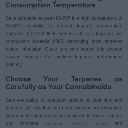
Consumption Temperature
Store cannabis between 60-70F in airtight containers with
58-62% humidity to prevent terpene evaporation.
Vaporize at 310-350F to preserve delicate terpenes â€”
combustion exceeds 600F, destroying most terpenes
before inhalation. Glass jars with sealed lids prevent
oxygen exposure that oxidizes terpenes and reduces
potency.
Choose Your Terpenes as
Carefully as Your Cannabinoids
Start evaluating full-spectrum options by their dominant
terpenes â€” whether you need myrcene for relaxation,
limonene for mood elevation, or pinene for focus. Explore
terpene benefits guide
our complete
and