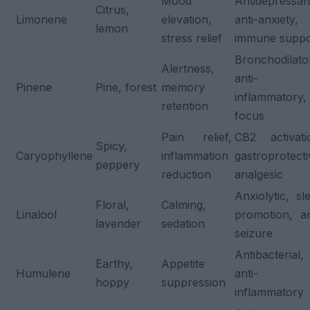
Mood
Antidepressan
Citrus,
Limonene
elevation,
anti-anxiety,
lemon
stress relief
immune suppo
Bronchodilato
Alertness,
anti-
Pinene
Pine, forest
memory
inflammatory,
retention
focus
Pain relief,
CB2 activati
Spicy,
Caryophyllene
inflammation
gastroprotecti
peppery
reduction
analgesic
Anxiolytic, sl
Floral,
Calming,
Linalool
promotion, an
lavender
sedation
seizure
Antibacterial,
Earthy,
Appetite
Humulene
anti-
hoppy
suppression
inflammatory