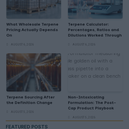
What Wholesale Terpene
Terpene Calculator:
Pricing Actually Depends
Percentages, Ratios and
On
Dilutions Worked Through
AUGUST 6, 2026
AUGUST 6, 2026
Terpene Sourcing After
Non-Intoxicating
the Definition Change
Formulation: The Post-
Cap Product Playbook
AUGUST 5, 2026
AUGUST 5, 2026
FEATURED POSTS