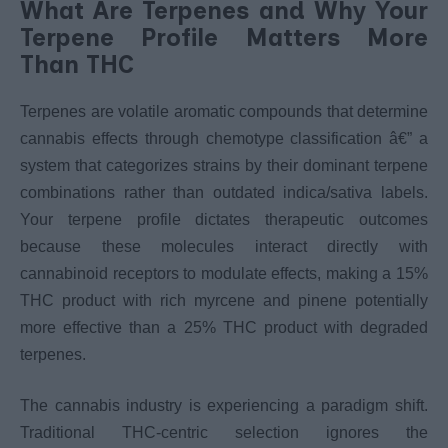
What Are Terpenes and Why Your
Terpene Profile Matters More
Than THC
Terpenes are volatile aromatic compounds that determine
cannabis effects through chemotype classification â€” a
system that categorizes strains by their dominant terpene
combinations rather than outdated indica/sativa labels.
Your terpene profile dictates therapeutic outcomes
because these molecules interact directly with
cannabinoid receptors to modulate effects, making a 15%
THC product with rich myrcene and pinene potentially
more effective than a 25% THC product with degraded
terpenes.
The cannabis industry is experiencing a paradigm shift.
Traditional THC-centric selection ignores the