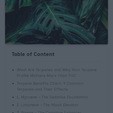
Table of Content
What Are Terpenes and Why Your Terpene
Profile Matters More Than THC
Terpene Benefits Chart: 9 Common
Terpenes and Their Effects
1. Myrcene – The Sedative Foundation
2. Limonene – The Mood Elevator
3. Pinene – The Cognitive Enhancer