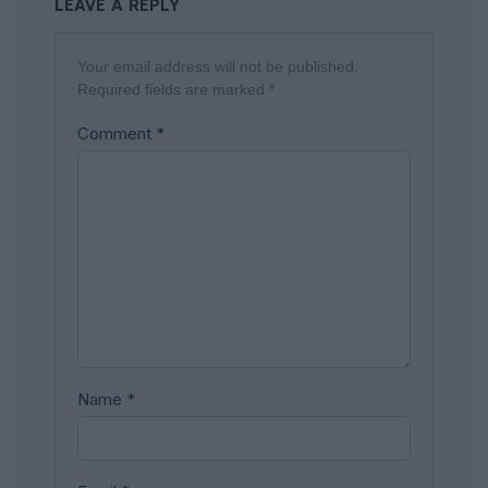
LEAVE A REPLY
Your email address will not be published.
Required fields are marked
*
Comment
*
Name
*