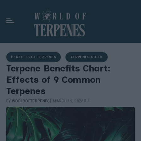
BENEFITS OF TERPENES
TERPENES GUIDE
Terpene Benefits Chart:
Effects of 9 Common
Terpenes
|
0
BY
WORLDOFTERPENES
MARCH 19, 2026