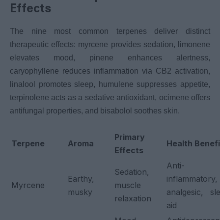
Effects
The nine most common terpenes deliver distinct
therapeutic effects: myrcene provides sedation, limonene
elevates mood, pinene enhances alertness,
caryophyllene reduces inflammation via CB2 activation,
linalool promotes sleep, humulene suppresses appetite,
terpinolene acts as a sedative antioxidant, ocimene offers
antifungal properties, and bisabolol soothes skin.
Primary
Terpene
Aroma
Health Benefi
Effects
Anti-
Sedation,
Earthy,
inflammatory,
Myrcene
muscle
musky
analgesic, sl
relaxation
aid