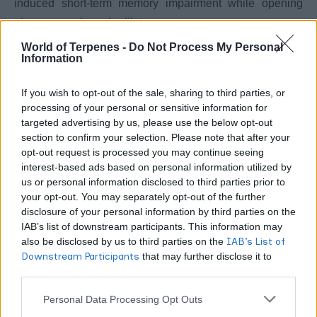
induced short-term memory impairment while opening
airways as a bronchodilator.
World of Terpenes -
Do Not Process My Personal
4. Caryophyllene – The Anti-Inflammatory
Information
Powerhouse
If you wish to opt-out of the sale, sharing to third parties, or
processing of your personal or sensitive information for
Beta-caryophyllene stands alone as the only terpene that
targeted advertising by us, please use the below opt-out
directly activates CB2 cannabinoid receptors, delivering
section to confirm your selection. Please note that after your
anti-inflammatory effects without psychoactivity. This
opt-out request is processed you may continue seeing
interest-based ads based on personal information utilized by
sesquiterpene appears at 0.2-1.5% in peppery strains,
us or personal information disclosed to third parties prior to
protecting the gastric lining while reducing neuropathic
your opt-out. You may separately opt-out of the further
pain.
disclosure of your personal information by third parties on the
IAB’s list of downstream participants. This information may
5. Linalool – The Anxiety Reducer
also be disclosed by us to third parties on the
IAB’s List of
Downstream Participants
that may further disclose it to
other third parties.
Linalool produces powerful anxiolytic effects at
concentrations as low as 0.1-0.5% by modulating
Personal Data Processing Opt Outs
glutamate and GABA neurotransmitter systems. This floral