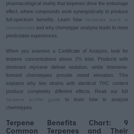
pharmacological reality that terpenes drive the entourage
effect, where compounds work synergistically to produce
terpenes work in
full-spectrum benefits. Learn how
cannabinoids
and why chemotype analysis leads to more
predictable experiences.
When you examine a Certificate of Analysis, look for
terpene concentrations above 2% total. Products with
dominant myrcene deliver sedation, while limonene-
forward chemotypes provide mood elevation. This
explains why two strains with identical THC content
produce completely different effects. Read our full
terpene profile guide
to learn how to analyze
chemotypes.
Terpene Benefits Chart: 9
Common Terpenes and Their