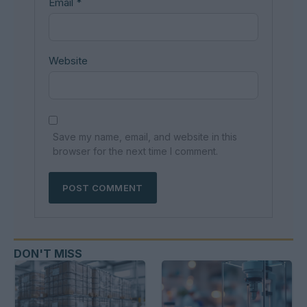
Email
*
Website
Save my name, email, and website in this
browser for the next time I comment.
DON'T MISS