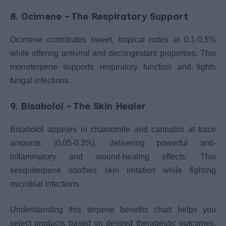
8. Ocimene – The Respiratory Support
Ocimene contributes sweet, tropical notes at 0.1-0.5%
while offering antiviral and decongestant properties. This
monoterpene supports respiratory function and fights
fungal infections.
9. Bisabolol – The Skin Healer
Bisabolol appears in chamomile and cannabis at trace
amounts (0.05-0.3%), delivering powerful anti-
inflammatory and wound-healing effects. This
sesquiterpene soothes skin irritation while fighting
microbial infections.
Understanding this terpene benefits chart helps you
select products based on desired therapeutic outcomes.