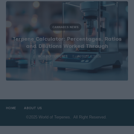
CANNABIS NEWS
Terpene Sourcing After the Definition
Change
WORLDOFTERPENES
AUGUST 5, 2026
HOME
ABOUT US
©2025 World of Terpenes. All Right Reserved.