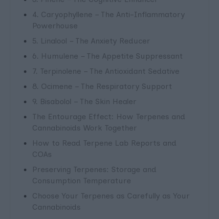
4. Caryophyllene – The Anti-Inflammatory
Powerhouse
5. Linalool – The Anxiety Reducer
6. Humulene – The Appetite Suppressant
7. Terpinolene – The Antioxidant Sedative
8. Ocimene – The Respiratory Support
9. Bisabolol – The Skin Healer
The Entourage Effect: How Terpenes and
Cannabinoids Work Together
How to Read Terpene Lab Reports and
COAs
Preserving Terpenes: Storage and
Consumption Temperature
Choose Your Terpenes as Carefully as Your
Cannabinoids