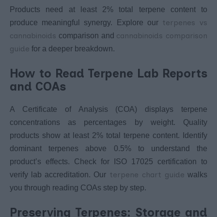
Products need at least 2% total terpene content to
terpenes vs
produce meaningful synergy. Explore our
cannabinoids
cannabinoids comparison
comparison and
guide
for a deeper breakdown.
How to Read Terpene Lab Reports
and COAs
A Certificate of Analysis (COA) displays terpene
concentrations as percentages by weight. Quality
products show at least 2% total terpene content. Identify
dominant terpenes above 0.5% to understand the
product’s effects. Check for ISO 17025 certification to
terpene chart guide
verify lab accreditation. Our
walks
you through reading COAs step by step.
Preserving Terpenes: Storage and