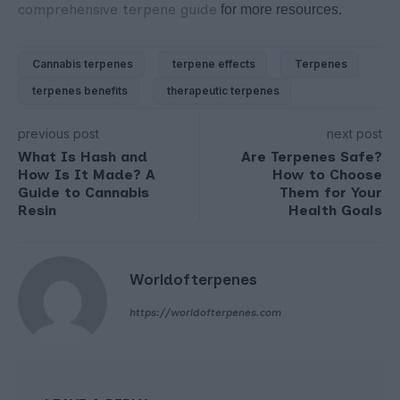
comprehensive terpene guide
for more resources.
Cannabis terpenes
terpene effects
Terpenes
terpenes benefits
therapeutic terpenes
previous post
next post
What Is Hash and
Are Terpenes Safe?
How Is It Made? A
How to Choose
Guide to Cannabis
Them for Your
Resin
Health Goals
Worldofterpenes
https://worldofterpenes.com