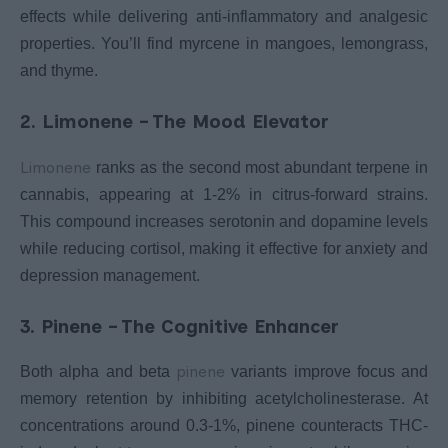
effects while delivering anti-inflammatory and analgesic
properties. You’ll find myrcene in mangoes, lemongrass,
and thyme.
2. Limonene – The Mood Elevator
Limonene
ranks as the second most abundant terpene in
cannabis, appearing at 1-2% in citrus-forward strains.
This compound increases serotonin and dopamine levels
while reducing cortisol, making it effective for anxiety and
depression management.
3. Pinene – The Cognitive Enhancer
pinene
Both alpha and beta
variants improve focus and
memory retention by inhibiting acetylcholinesterase. At
concentrations around 0.3-1%, pinene counteracts THC-