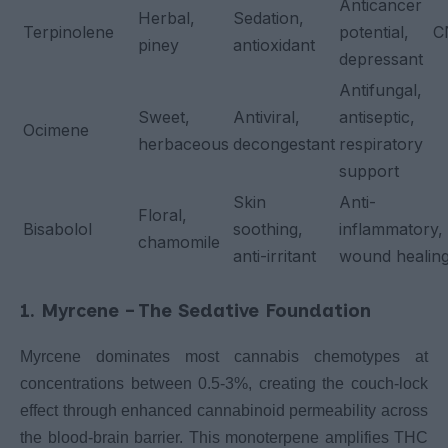
Anticancer
Herbal,
Sedation,
Terpinolene
potential, 
piney
antioxidant
depressant
Antifungal,
Sweet,
Antiviral,
antiseptic,
Ocimene
herbaceous
decongestant
respiratory
support
Skin
Anti-
Floral,
Bisabolol
soothing,
inflammatory,
chamomile
anti-irritant
wound healin
1. Myrcene – The Sedative Foundation
Myrcene dominates most cannabis chemotypes at
concentrations between 0.5-3%, creating the couch-lock
effect through enhanced cannabinoid permeability across
the blood-brain barrier. This monoterpene amplifies THC