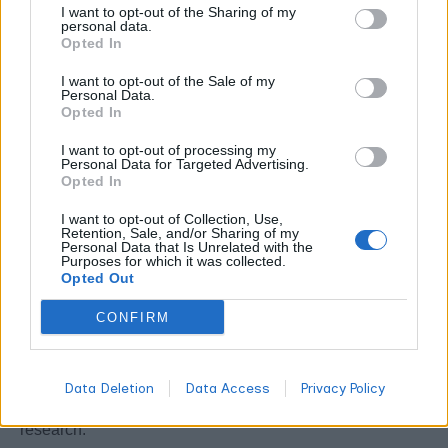
I want to opt-out of the Sharing of my
terpene promotes sleep quality and reduces seizure
personal data.
Opted In
frequency.
I want to opt-out of the Sale of my
6. Humulene – The Appetite Suppressant
Personal Data.
Opted In
Humulene appears at 0.1-0.8% in woody, earthy strains,
I want to opt-out of processing my
Personal Data for Targeted Advertising.
suppressing appetite through hypothalamic signaling
Opted In
while fighting bacterial infections. This sesquiterpene
I want to opt-out of Collection, Use,
shares anti-inflammatory properties with caryophyllene.
Retention, Sale, and/or Sharing of my
Personal Data that Is Unrelated with the
Purposes for which it was collected.
7. Terpinolene – The Antioxidant Sedative
Opted Out
CONFIRM
Despite appearing at lower concentrations (0.1-0.3%),
terpinolene delivers potent antioxidant and sedative
effects through central nervous system depression. This
Data Deletion
Data Access
Privacy Policy
rare terpene shows anticancer potential in preliminary
research.