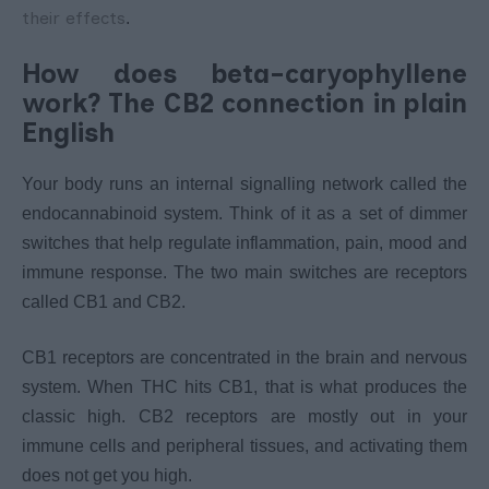
their effects
.
How does beta-caryophyllene
work? The CB2 connection in plain
English
Your body runs an internal signalling network called the
endocannabinoid system. Think of it as a set of dimmer
switches that help regulate inflammation, pain, mood and
immune response. The two main switches are receptors
called CB1 and CB2.
CB1 receptors are concentrated in the brain and nervous
system. When THC hits CB1, that is what produces the
classic high. CB2 receptors are mostly out in your
immune cells and peripheral tissues, and activating them
does not get you high.