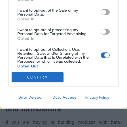
things like spice blends and chewing gum at low
I want to opt-out of the Sale of my
concentrations. That regulatory history is reassuring for
Personal Data.
general dietary exposure. It is not the same thing as
Opted In
approval to treat a medical condition, and the two should
I want to opt-out of processing my
Personal Data for Targeted Advertising.
not be confused.
Opted In
As with any concentrated terpene, the dose makes the
I want to opt-out of Collection, Use,
Retention, Sale, and/or Sharing of my
difference. Eating black pepper is not the same as
Personal Data that Is Unrelated with the
Purposes for which it was collected.
inhaling or ingesting an isolated terpene at high
Opted Out
concentration. If you are weighing up purity and source,
CONFIRM
whether terpenes are safe and how to
our guide on
choose them
is a sensible starting point.
Data Deletion
Data Access
Privacy Policy
Practical notes for consumers
and formulators
If you are buying or building products with beta-