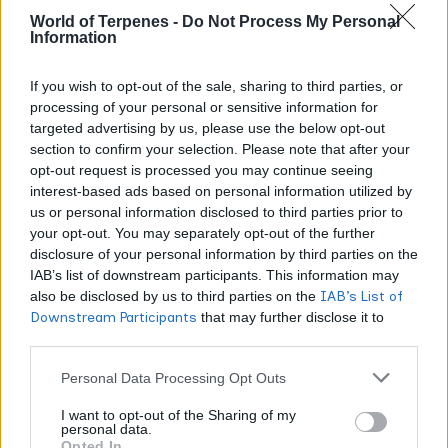
mechanism, consistent animal results, very little human
World of Terpenes -
Do Not Process My Personal
Information
clinical data yet. Treat anyone claiming BCP is a proven
cure for anything with healthy scepticism.
If you wish to opt-out of the sale, sharing to third parties, or
processing of your personal or sensitive information for
Is beta-caryophyllene safe? FDA
targeted advertising by us, please use the below opt-out
and FEMA status
section to confirm your selection. Please note that after your
opt-out request is processed you may continue seeing
interest-based ads based on personal information utilized by
Beta-caryophyllene has a long regulatory track record as
us or personal information disclosed to third parties prior to
a flavouring, largely because it has been in our spice rack
your opt-out. You may separately opt-out of the further
FDA’s food
forever. In the United States it is listed in the
disclosure of your personal information by third parties on the
substances database as a flavoring agent under 21
IAB’s list of downstream participants. This information may
also be disclosed by us to third parties on the
IAB’s List of
CFR 172.515
, and it carries FEMA GRAS status
Downstream Participants
that may further disclose it to
(Generally Recognized As Safe) with FEMA number
other third parties.
2252.
Personal Data Processing Opt Outs
In practical terms, that means it is permitted as a synthetic
I want to opt-out of the Sharing of my
personal data.
and natural flavouring substance in food, and it is used in
Opted In