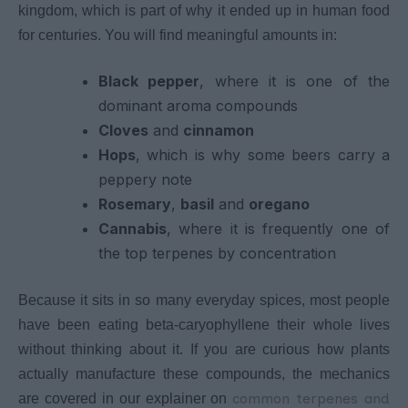
kingdom, which is part of why it ended up in human food
for centuries. You will find meaningful amounts in:
Black pepper
, where it is one of the
dominant aroma compounds
Cloves
and
cinnamon
Hops
, which is why some beers carry a
peppery note
Rosemary
,
basil
and
oregano
Cannabis
, where it is frequently one of
the top terpenes by concentration
Because it sits in so many everyday spices, most people
have been eating beta-caryophyllene their whole lives
without thinking about it. If you are curious how plants
actually manufacture these compounds, the mechanics
common terpenes and
are covered in our explainer on