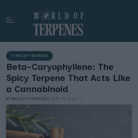
TYPES OF TERPENES
Beta-Caryophyllene: The
Spicy Terpene That Acts Like
a Cannabinoid
|
0
BY
WORLDOFTERPENES
MAY 19, 2026