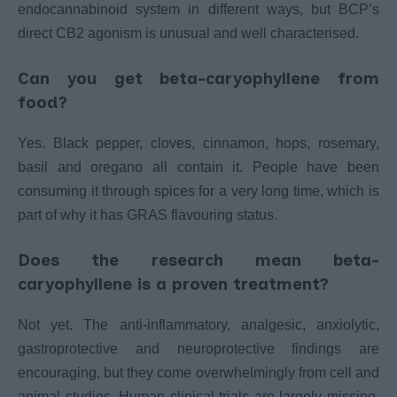
endocannabinoid system in different ways, but BCP’s
direct CB2 agonism is unusual and well characterised.
Can you get beta-caryophyllene from
food?
Yes. Black pepper, cloves, cinnamon, hops, rosemary,
basil and oregano all contain it. People have been
consuming it through spices for a very long time, which is
part of why it has GRAS flavouring status.
Does the research mean beta-
caryophyllene is a proven treatment?
Not yet. The anti-inflammatory, analgesic, anxiolytic,
gastroprotective and neuroprotective findings are
encouraging, but they come overwhelmingly from cell and
animal studies. Human clinical trials are largely missing,