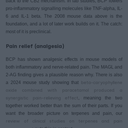
back to the CB2 mechanism. In lab studies, BCP lowers
pro-inflammatory signalling molecules like TNF-alpha, IL-
6 and IL-1 beta. The 2008 mouse data above is the
foundation, and a lot of later work builds on it. The catch:
most of it is preclinical.
Pain relief (analgesia)
BCP has shown analgesic effects in mouse models of
both inflammatory and nerve-related pain. The MAGL and
2-AG finding gives a plausible reason why. There is also
beta-caryophyllene
a 2024 mouse study showing that
oxide combined with paracetamol produced a
synergistic pain-relieving effect
, meaning the two
together worked better than the sum of their parts. If you
want the broader picture on terpenes and pain, our
review of clinical studies on terpenes and pain