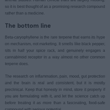
so it is best thought of as a promising research compound
rather than a medicine.
The bottom line
Beta-caryophyllene is the rare terpene that earns its hype
on mechanism, not marketing. It smells like black pepper,
sits in half your spice rack, and genuinely engages a
cannabinoid receptor in a way almost no other common
terpene does.
The research on inflammation, pain, mood, gut protection
and the brain is real and consistent, but it is mostly
preclinical. Keep that honesty in mind, store it properly if
you are formulating with it, and let the science catch up
before treating it as more than a fascinating, food-safe
compound with serious potential.