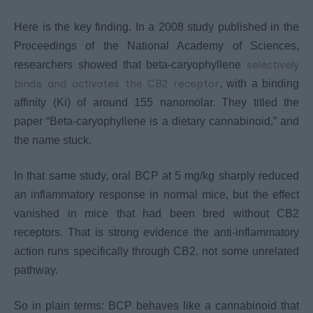
Here is the key finding. In a 2008 study published in the
Proceedings of the National Academy of Sciences,
selectively
researchers showed that beta-caryophyllene
binds and activates the CB2 receptor
, with a binding
affinity (Ki) of around 155 nanomolar. They titled the
paper “Beta-caryophyllene is a dietary cannabinoid,” and
the name stuck.
In that same study, oral BCP at 5 mg/kg sharply reduced
an inflammatory response in normal mice, but the effect
vanished in mice that had been bred without CB2
receptors. That is strong evidence the anti-inflammatory
action runs specifically through CB2, not some unrelated
pathway.
So in plain terms: BCP behaves like a cannabinoid that