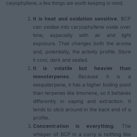
caryophyllene, a few things are worth keeping in mind.
It is heat and oxidation sensitive.
BCP
can oxidise into caryophyllene oxide over
time, especially with air and light
exposure. That changes both the aroma
and, potentially, the activity profile. Store
it cool, dark and sealed.
It is volatile but heavier than
monoterpenes.
Because it is a
sesquiterpene, it has a higher boiling point
than terpenes like limonene, so it behaves
differently in vaping and extraction. It
tends to stick around in the back end of a
profile.
Concentration is everything.
The
whisper of BCP in a curry is nothing like