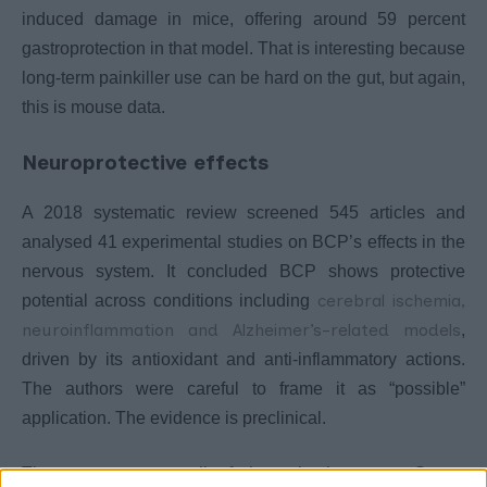
induced damage in mice, offering around 59 percent
gastroprotection in that model. That is interesting because
long-term painkiller use can be hard on the gut, but again,
this is mouse data.
Neuroprotective effects
A 2018 systematic review screened 545 articles and
analysed 41 experimental studies on BCP’s effects in the
nervous system. It concluded BCP shows protective
cerebral ischemia,
potential across conditions including
neuroinflammation and Alzheimer’s-related models
,
driven by its antioxidant and anti-inflammatory actions.
The authors were careful to frame it as “possible”
application. The evidence is preclinical.
The pattern across all of these is the same. Strong