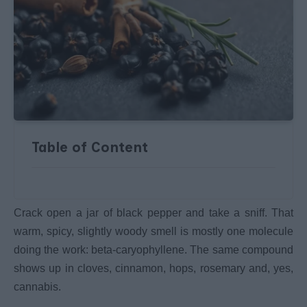
Table of Content
Crack open a jar of black pepper and take a sniff. That
warm, spicy, slightly woody smell is mostly one molecule
doing the work: beta-caryophyllene. The same compound
shows up in cloves, cinnamon, hops, rosemary and, yes,
cannabis.