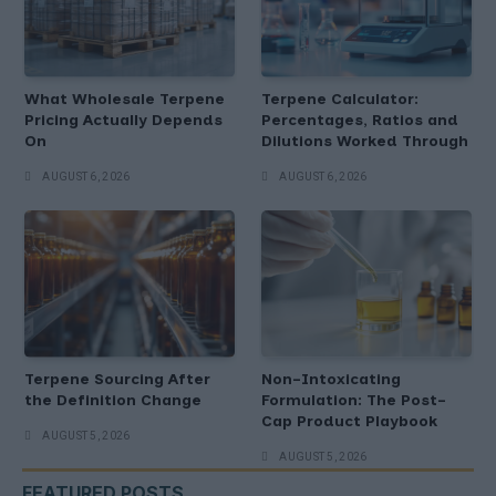
What Wholesale Terpene
Terpene Calculator:
Pricing Actually Depends
Percentages, Ratios and
On
Dilutions Worked Through
AUGUST 6, 2026
AUGUST 6, 2026
Terpene Sourcing After
Non-Intoxicating
the Definition Change
Formulation: The Post-
Cap Product Playbook
AUGUST 5, 2026
AUGUST 5, 2026
FEATURED POSTS