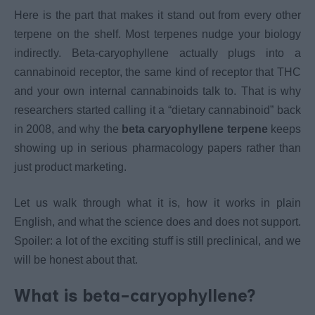
Here is the part that makes it stand out from every other
terpene on the shelf. Most terpenes nudge your biology
indirectly. Beta-caryophyllene actually plugs into a
cannabinoid receptor, the same kind of receptor that THC
and your own internal cannabinoids talk to. That is why
researchers started calling it a “dietary cannabinoid” back
in 2008, and why the
beta caryophyllene terpene
keeps
showing up in serious pharmacology papers rather than
just product marketing.
Let us walk through what it is, how it works in plain
English, and what the science does and does not support.
Spoiler: a lot of the exciting stuff is still preclinical, and we
will be honest about that.
What is beta-caryophyllene?