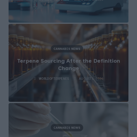
CANNABIS NEWS
Terpene Sourcing After the Definition
Change
WORLDOFTERPENES
AUGUST 5, 2026
CANNABIS NEWS