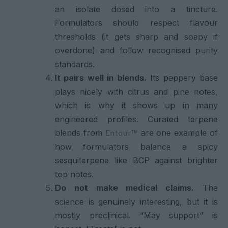
an isolate dosed into a tincture.
Formulators should respect flavour
thresholds (it gets sharp and soapy if
overdone) and follow recognised purity
standards.
It pairs well in blends.
Its peppery base
plays nicely with citrus and pine notes,
which is why it shows up in many
engineered profiles. Curated terpene
blends from
are one example of
Entour™
how formulators balance a spicy
sesquiterpene like BCP against brighter
top notes.
Do not make medical claims.
The
science is genuinely interesting, but it is
mostly preclinical. “May support” is