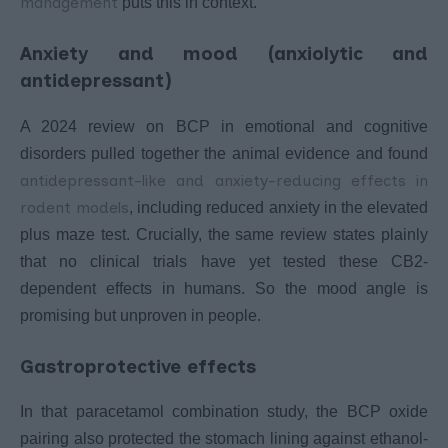
management
puts this in context.
Anxiety and mood (anxiolytic and
antidepressant)
A 2024 review on BCP in emotional and cognitive
disorders pulled together the animal evidence and found
antidepressant-like and anxiety-reducing effects in
rodent models
, including reduced anxiety in the elevated
plus maze test. Crucially, the same review states plainly
that no clinical trials have yet tested these CB2-
dependent effects in humans. So the mood angle is
promising but unproven in people.
Gastroprotective effects
In that paracetamol combination study, the BCP oxide
pairing also protected the stomach lining against ethanol-