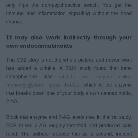
only flips the non-psychoactive switch. You get the
immune and inflammation signalling without the head
change.
It may also work indirectly through your
own endocannabinoids
The CB2 story is not the whole picture, and newer work
has added a wrinkle. A 2024 study found that beta-
inhibits an enzyme called
caryophyllene also
monoacylglycerol lipase (MAGL)
, which is the enzyme
that breaks down one of your body’s own cannabinoids,
2-AG.
Block that enzyme and 2-AG levels rise. In that rat study,
BCP raised 2-AG roughly threefold and produced pain
relief. The authors propose this as a second, indirect