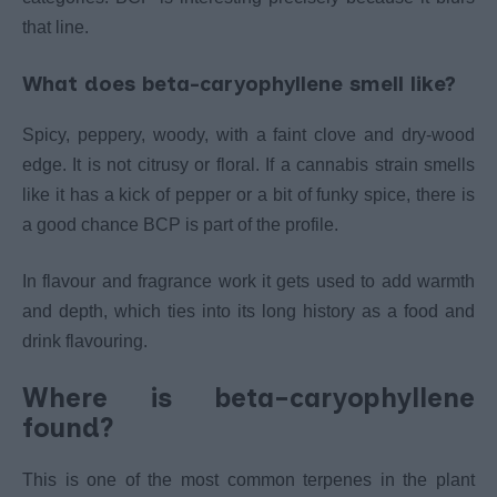
that line.
What does beta-caryophyllene smell like?
Spicy, peppery, woody, with a faint clove and dry-wood
edge. It is not citrusy or floral. If a cannabis strain smells
like it has a kick of pepper or a bit of funky spice, there is
a good chance BCP is part of the profile.
In flavour and fragrance work it gets used to add warmth
and depth, which ties into its long history as a food and
drink flavouring.
Where is beta-caryophyllene
found?
This is one of the most common terpenes in the plant