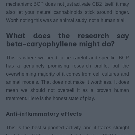
mechanism: BCP does not just activate CB2 itself, it may
also let your natural cannabinoids stick around longer.
Worth noting this was an animal study, not a human trial.
What does the research say
beta-caryophyllene might do?
This is where we need to be careful and specific. BCP
has a genuinely promising research profile, but the
overwhelming majority of it comes from cell cultures and
animal models. That does not make it worthless. It does
mean we should not oversell it as a proven human
treatment. Here is the honest state of play.
Anti-inflammatory effects
This is the best-supported activity, and it traces straight