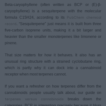
Beta-caryophyllene (often written as BCP or (E)-β-
caryophyllene) is a sesquiterpene with the molecular
PubChem chemical
formula C15H24, according to its
record
. “Sesquiterpene” just means it is built from three
five-carbon isoprene units, making it a bit larger and
heavier than the smaller monoterpenes like limonene or
pinene.
That size matters for how it behaves. It also has an
unusual ring structure with a strained cyclobutane ring,
which is partly why it can dock into a cannabinoid
receptor when most terpenes cannot.
If you want a refresher on how terpenes differ from the
cannabinoids people usually talk about, our guide on
terpenes versus cannabinoids
breaks down the
categories. BCP is interesting precisely because it blurs