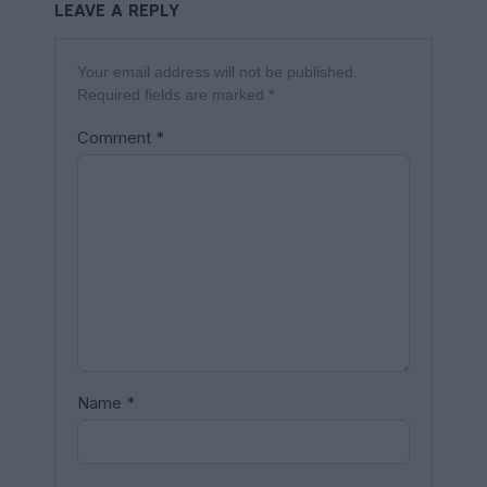
LEAVE A REPLY
Your email address will not be published.
Required fields are marked
*
Comment
*
Name
*