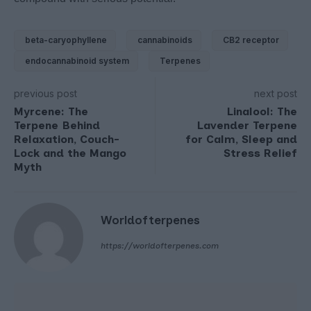
beta-caryophyllene
cannabinoids
CB2 receptor
endocannabinoid system
Terpenes
previous post
next post
Myrcene: The
Linalool: The
Terpene Behind
Lavender Terpene
Relaxation, Couch-
for Calm, Sleep and
Lock and the Mango
Stress Relief
Myth
Worldofterpenes
https://worldofterpenes.com