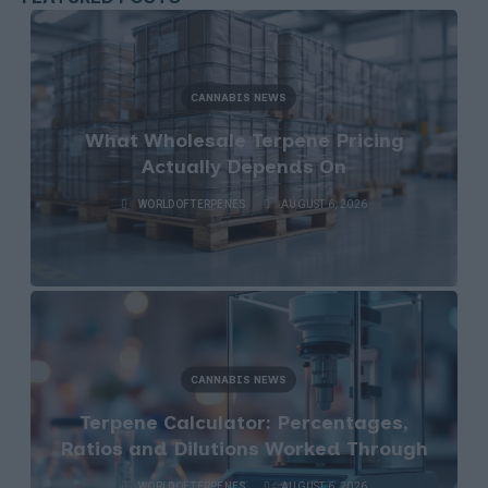
CANNABIS NEWS
What Wholesale Terpene Pricing
Actually Depends On
WORLDOFTERPENES
AUGUST 6, 2026
CANNABIS NEWS
Terpene Calculator: Percentages,
Ratios and Dilutions Worked Through
WORLDOFTERPENES
AUGUST 6, 2026