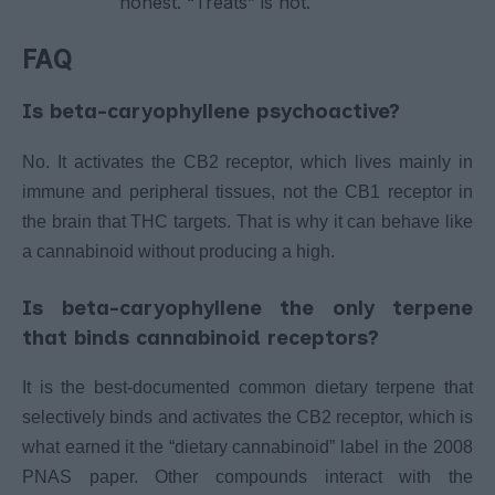
honest. “Treats” is not.
FAQ
Is beta-caryophyllene psychoactive?
No. It activates the CB2 receptor, which lives mainly in
immune and peripheral tissues, not the CB1 receptor in
the brain that THC targets. That is why it can behave like
a cannabinoid without producing a high.
Is beta-caryophyllene the only terpene
that binds cannabinoid receptors?
It is the best-documented common dietary terpene that
selectively binds and activates the CB2 receptor, which is
what earned it the “dietary cannabinoid” label in the 2008
PNAS paper. Other compounds interact with the