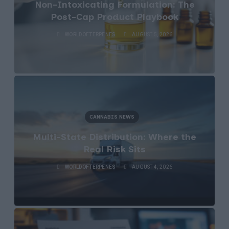
Non-Intoxicating Formulation: The
Post-Cap Product Playbook
WORLDOFTERPENES
AUGUST 5, 2026
CANNABIS NEWS
Multi-State Distribution: Where the
Real Risk Sits
WORLDOFTERPENES
AUGUST 4, 2026