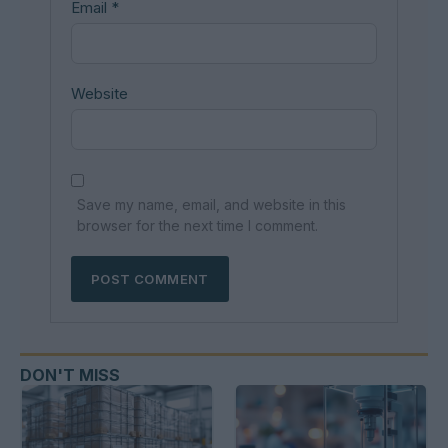
Email
*
Website
Save my name, email, and website in this
browser for the next time I comment.
DON'T MISS